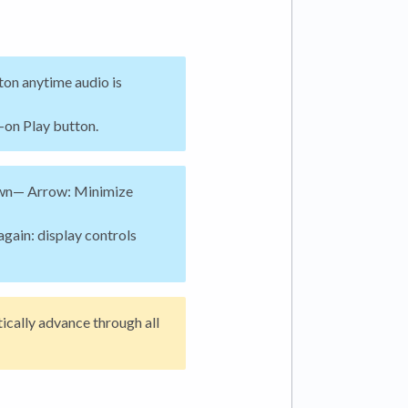
ton anytime audio is
-on Play button.
n— Arrow: Minimize
again: display controls
ically advance through all