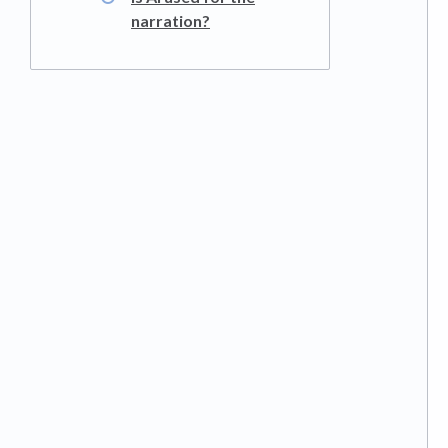
narration?