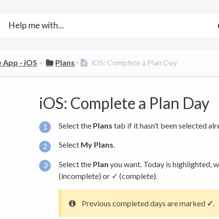
e App - iOS
​ > ​
​Plans
​>​
iOS: Complete a Plan Day
iOS: Complete a Plan Day
Select the
Plans
tab if it hasn’t been selected alr
Select
My Plans
.
Select the
Plan
you want. Today is highlighted, 
(incomplete) or ✓ (complete).
Previous completed days are marked
✓
.