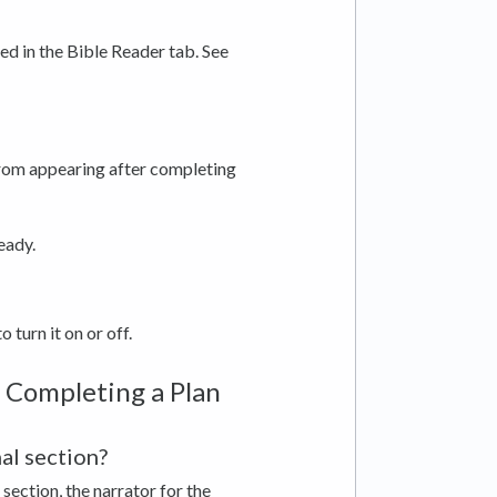
sed in the Bible Reader tab. See
from appearing after completing
ready.
o turn it on or off.
 Completing a Plan
al section?
section, the narrator for the