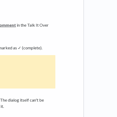
comment
in the Talk It Over
 marked as ✓ (complete).
The dialog itself can't be
it.