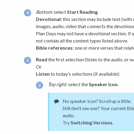
Bottom:
select
Start Reading
.
Devotional
: this section may include text (with
images, audio, video that connects the devotiona
Plan Days may not have a devotional section. If a
not contain all the content types listed above.
Bible references
: one or more verses that relat
Read
the first selection (listen to the audio, or w
Or
Listen
to today’s selections (if available):
Top right:
select the
Speaker Icon
.
No speaker icon? Scroll up a little.
Still don’t see one? Your current Bi
audio.
Try
Switching Versions
.