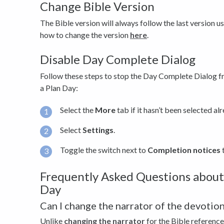
Change Bible Version
The Bible version will always follow the last version u
how to change the version
here
.
Disable Day Complete Dialog
Follow these steps to stop the Day Complete Dialog 
a Plan Day:
Select the
More
tab if it hasn’t been selected al
Select
Settings
.
Toggle the switch next to
Completion notices
t
Frequently Asked Questions about
Day
Can I change the narrator of the devotion
Unlike
changing the narrator
for the Bible reference 