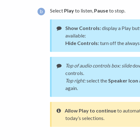
Select
Play
to listen,
Pause
to stop.
Show Controls:
display a Play but
available:
Hide Controls:
turn off the always
Top of audio controls box: slide
dow
controls.
Top right:
select the
Speaker Icon
again.
Allow Play to continue
to automat
today’s selections.