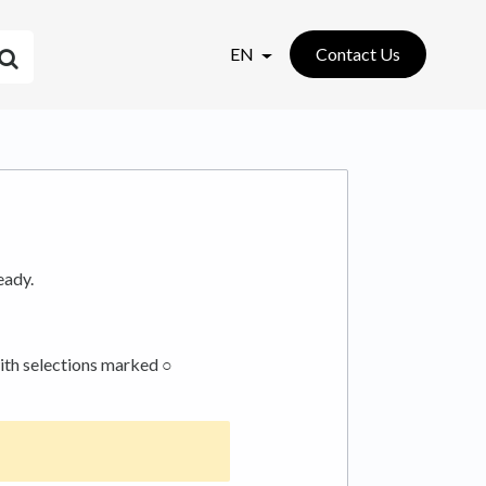
EN
Contact Us
eady.
with selections marked ○