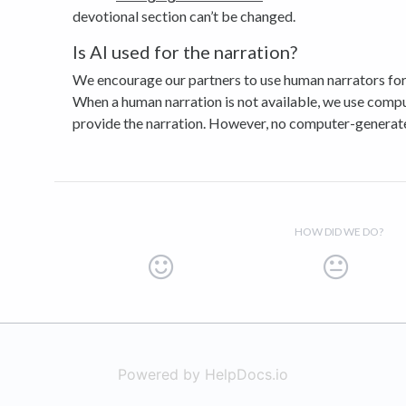
devotional section can’t be changed.
Is AI used for the narration?
We encourage our partners to use human narrators for 
When a human narration is not available, we use comp
provide the narration. However, no computer-generated
HOW DID WE DO?
Powered by HelpDocs.io