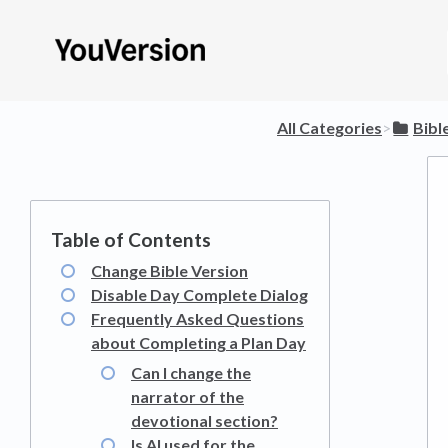
All Categories
​>​
​Bibl
Change Bible Version
Disable Day Complete Dialog
Frequently Asked Questions
about Completing a Plan Day
Can I change the
narrator of the
devotional section?
Is AI used for the