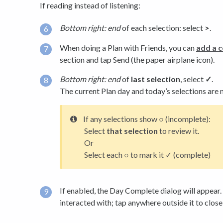
If reading instead of listening:
Bottom right: end
of each selection: select
>
.
When doing a Plan with Friends, you can
add a 
section and tap Send (the paper airplane icon).
Bottom right: end
of
last selection
, select
✓
.
The current Plan day and today’s selections are
If any selections show ○ (incomplete):
Select
that selection
to review it.
Or
Select each ○ to mark it ✓ (complete)
If enabled, the Day Complete dialog will appear. 
interacted with; tap anywhere outside it to close 