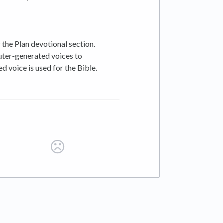
the Plan devotional section.
uter-generated voices to
 voice is used for the Bible.