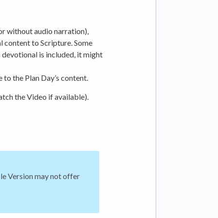
 or without audio narration),
l content to Scripture. Some
 devotional is included, it might
e to the Plan Day’s content.
atch the Video if available).
ble Version may not offer