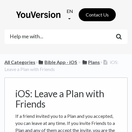
EN
Contact Us
All Categories
​>​
​Bible App - iOS
​ > ​
​Plans
​>​
iOS:
Leave a Plan with Friends
iOS: Leave a Plan with
Friends
If a friend invited you to a Plan and you accepted,
you can leave at any time. If you invite Friends to a
Plan and any of them accept the invite, you are the