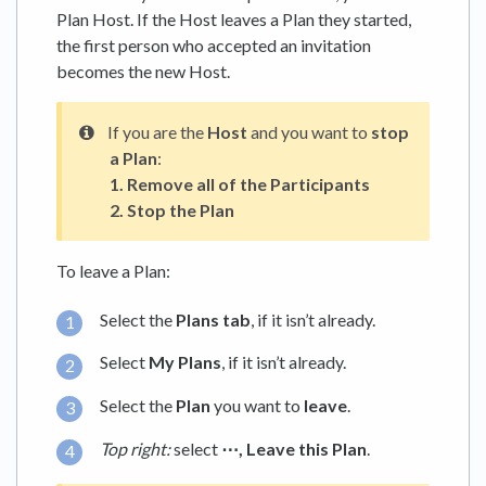
Plan Host. If the Host leaves a Plan they started,
the first person who accepted an invitation
becomes the new Host.
If you are the
Host
and you want to
stop
a Plan
:
1.
Remove all of the Participants
2.
Stop the Plan
To leave a Plan:
Select the
Plans tab
, if it isn’t already.
Select
My Plans
, if it isn’t already.
Select the
Plan
you want to
leave
.
Top right:
select
⋯,
Leave this Plan
.