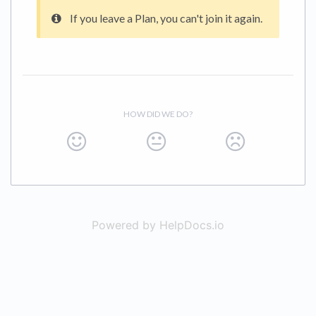
If you leave a Plan, you can't join it again.
HOW DID WE DO?
Powered by HelpDocs.io