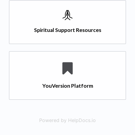
Spiritual Support Resources
YouVersion Platform
Powered by HelpDocs.io