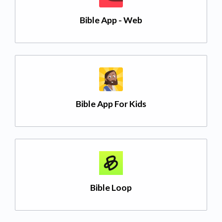
Bible App - Web
Bible App For Kids
Bible Loop