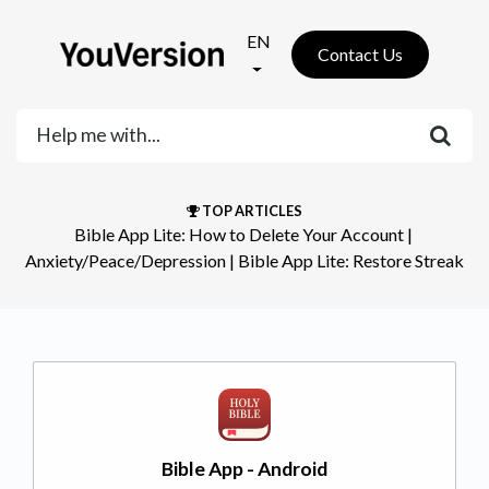
EN
Contact Us
TOP ARTICLES
Bible App Lite: How to Delete Your Account
​ | ​
Anxiety/Peace/Depression
​ | ​
Bible App Lite: Restore Streak
Bible App - Android