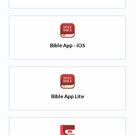
Bible App - iOS
Bible App Lite