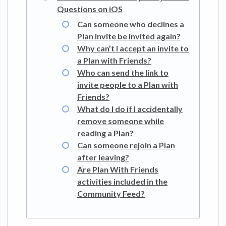
Questions on iOS
Can someone who declines a
Plan invite be invited again?
Why can’t I accept an invite to
a Plan with Friends?
Who can send the link to
invite people to a Plan with
Friends?
What do I do if I accidentally
remove someone while
reading a Plan?
Can someone rejoin a Plan
after leaving?
Are Plan With Friends
activities included in the
Community Feed?