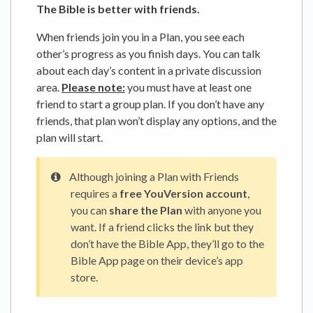
The Bible is better with friends.
When friends join you in a Plan, you see each
other’s progress as you finish days. You can talk
about each day’s content in a private discussion
area.
Please note:
you must have at least one
friend to start a group plan. If you don’t have any
friends, that plan won’t display any options, and the
plan will start.
Although joining a Plan with Friends
requires a
free YouVersion account
,
you can
share the Plan
with anyone you
want. If a friend clicks the link but they
don’t have the Bible App, they’ll go to the
Bible App page on their device’s app
store.