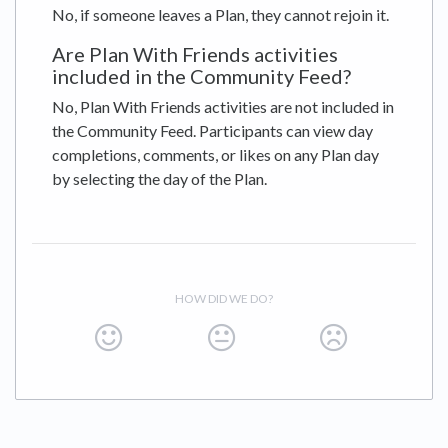
No, if someone leaves a Plan, they cannot rejoin it.
Are Plan With Friends activities
included in the Community Feed?
No, Plan With Friends activities are not included in
the Community Feed. Participants can view day
completions, comments, or likes on any Plan day
by selecting the day of the Plan.
HOW DID WE DO?