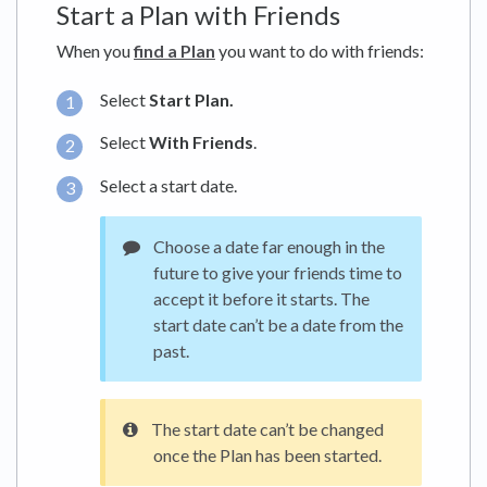
Start a Plan with Friends
When you
find a Plan
you want to do with friends:
Select
Start Plan.
Select
With Friends
.
Select a start date.
Choose a date far enough in the
future to give your friends time to
accept it before it starts. The
start date can’t be a date from the
past.
The start date can’t be changed
once the Plan has been started.