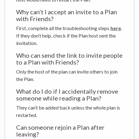
Why can’t I accept an invite to a Plan
with Friends?
First, complete all the troubleshooting steps
here
.
If they don’t help, check if the Plan host sent the
invitation.
Who can send the link to invite people
to a Plan with Friends?
Only the host of the plan can invite others to join
the Plan.
What do I do if I accidentally remove
someone while reading a Plan?
They can’t be added back unless the whole plan is
restarted.
Can someone rejoin a Plan after
leaving?