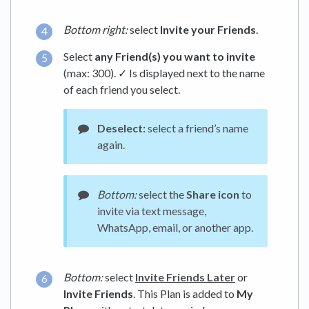
Bottom right:
select
Invite your Friends
.
Select
any Friend(s) you want to invite
(max: 300). ✓ Is displayed next to the name
of each friend you select.
Deselect:
select a friend’s name
again.
Bottom:
select the
Share icon
to
invite via text message,
WhatsApp, email, or another app.
Bottom:
select
Invite Friends Later
or
Invite Friends
. This Plan is added to
My