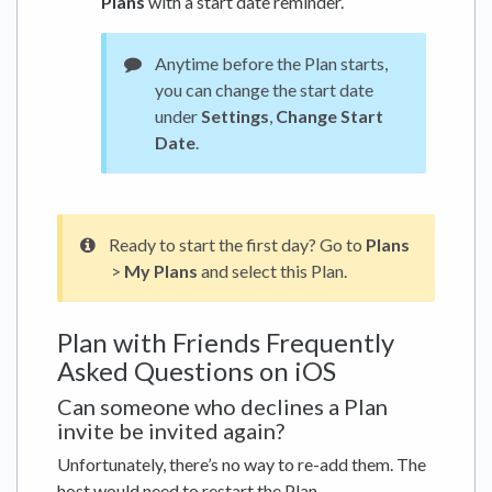
Plans
with a start date reminder.
Anytime before the Plan starts,
you can change the start date
under
Settings
,
Change Start
Date
.
Ready to start the first day? Go to
Plans
>
My Plans
and select this Plan.
Plan with Friends Frequently
Asked Questions on iOS
Can someone who declines a Plan
invite be invited again?
Unfortunately, there’s no way to re-add them. The
host would need to restart the Plan.