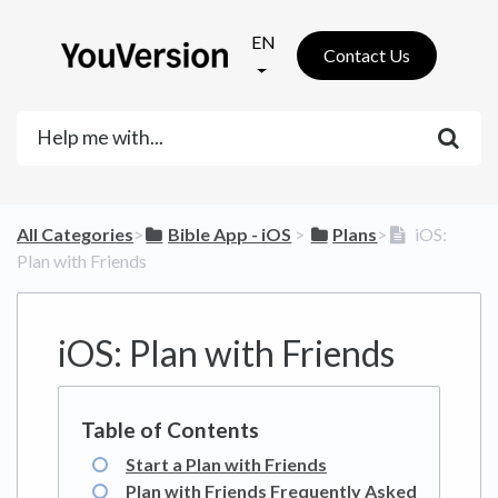
EN
Contact Us
All Categories
​>​
​Bible App - iOS
​ > ​
​Plans
​>​
iOS:
Plan with Friends
iOS: Plan with Friends
Start a Plan with Friends
Plan with Friends Frequently Asked