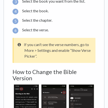
Select the book you want from the list.
Select the book.
Select the chapter.
Select the verse.
If you can’t see the verse numbers, go to
More > Settings and enable “Show Verse
Picker”.
How to Change the Bible
Version