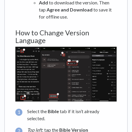
Add
to download the version. Then
tap
Agree and Download
to save it
for offline use.
How to Change Version
Language
Select the
Bible
tab if it isn’t already
selected.
Top left
: tap the
Bible Version