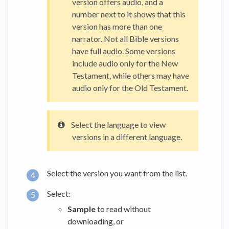
version offers audio, and a
number next to it shows that this
version has more than one
narrator. Not all Bible versions
have full audio. Some versions
include audio only for the New
Testament, while others may have
audio only for the Old Testament.
Select the language to view
versions in a different language.
Select the version you want from the list.
Select:
Sample
to read without
downloading, or