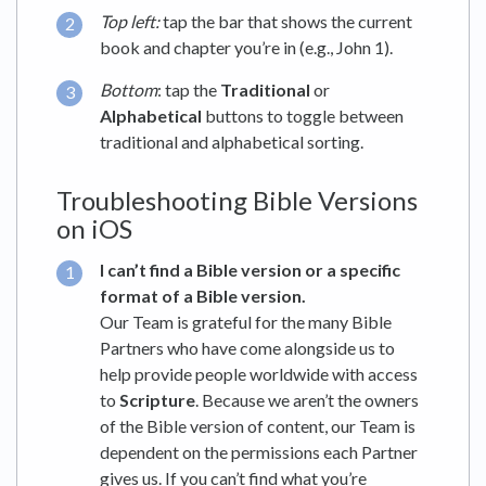
Top left:
tap the bar that shows the current
book and chapter you’re in (e.g., John 1).
Bottom
: tap the
Traditional
or
Alphabetical
buttons to toggle between
traditional and alphabetical sorting.
Troubleshooting Bible Versions
on iOS
I can’t find a Bible version or a specific
format of a Bible version.
Our Team is grateful for the many Bible
Partners who have come alongside us to
help provide people worldwide with access
to
Scripture
. Because we aren’t the owners
of the Bible version of content, our Team is
dependent on the permissions each Partner
gives us. If you can’t find what you’re