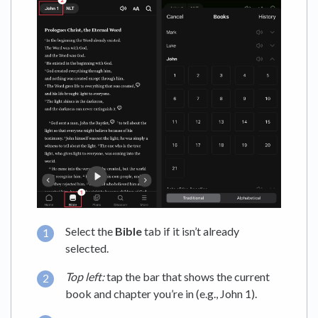
Select the
Bible
tab if it isn’t already
selected.
Top left:
tap the bar that shows the current
book and chapter you’re in (e.g., John 1).