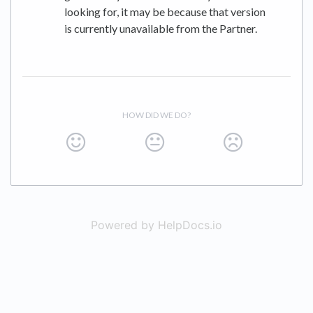
looking for, it may be because that version
is currently unavailable from the Partner.
HOW DID WE DO?
Powered by HelpDocs.io