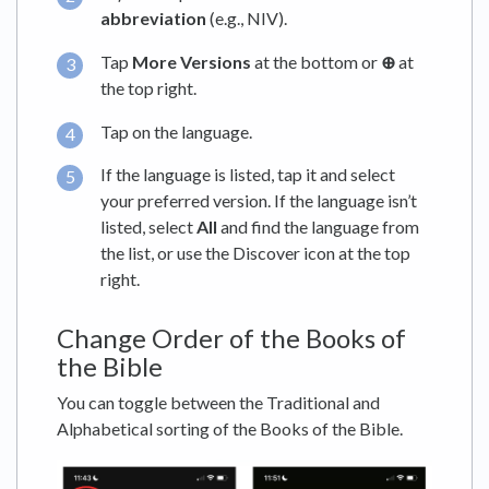
abbreviation
(e.g., NIV).
Tap
More Versions
at the bottom or
⊕
at
the top right.
Tap on the language.
If the language is listed, tap it and select
your preferred version. If the language isn’t
listed, select
All
and find the language from
the list, or use the Discover icon at the top
right.
Change Order of the Books of
the Bible
You can toggle between the Traditional and
Alphabetical sorting of the Books of the Bible.