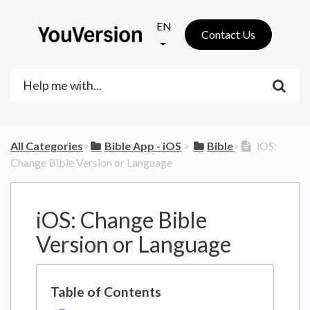
EN
Contact Us
All Categories
​>​
​Bible App - iOS
​ > ​
​Bible
​>​
iOS:
Change Bible Version or Language
iOS: Change Bible
Version or Language