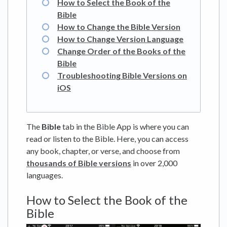
How to Select the Book of the
Bible
How to Change the Bible Version
How to Change Version Language
Change Order of the Books of the
Bible
Troubleshooting Bible Versions on
iOS
The
Bible
tab in the Bible App is where you can
read or listen to the Bible. Here, you can access
any book, chapter, or verse, and choose from
thousands of Bible versions
in over 2,000
languages.
How to Select the Book of the
Bible