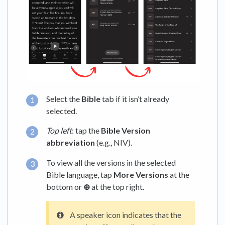
Select the
Bible
tab if it isn’t already
selected.
Top left
: tap the
Bible Version
abbreviation
(e.g., NIV).
To view all the versions in the selected
Bible language, tap
More Versions
at the
bottom or
⊕
at the top right.
A speaker icon indicates that the