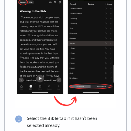
Select the
Bible
tab if it hasn’t been
selected already.