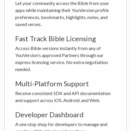
Let your community access the Bible from your
apps while maintaining their YouVersion profile
preferences, bookmarks, highlights, notes, and
saved verses.
Fast Track Bible Licensing
Access Bible versions instantly from any of
YouVersion's approved Partners through our
express licensing service. No extra negotiation
needed.
Multi-Platform Support
Receive consistent SDK and API documentation
and support across iOS, Android, and Web.
Developer Dashboard
A one stop shop for developers to manage and