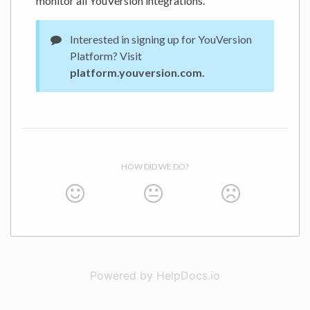
monitor all YouVersion integrations.
Interested in signing up for YouVersion
Platform? Visit
platform.youversion.com.
HOW DID WE DO?
Powered by HelpDocs.io