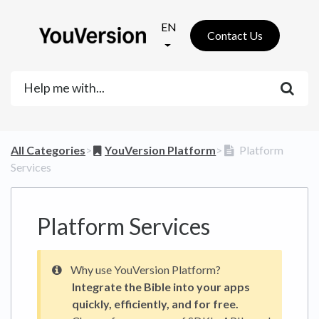
EN
Contact Us
All Categories
​>​
​YouVersion Platform
​>​
Platform
Services
Platform Services
Why use YouVersion Platform?
Integrate the Bible into your apps
quickly, efficiently, and for free.