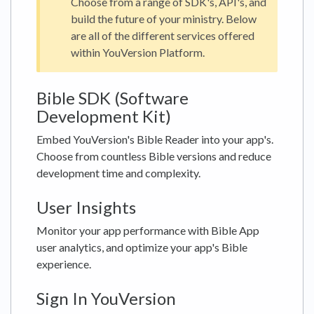
Choose from a range of SDK's, API's, and
build the future of your ministry. Below
are all of the different services offered
within YouVersion Platform.
Bible SDK (Software
Development Kit)
Embed YouVersion's Bible Reader into your app's.
Choose from countless Bible versions and reduce
development time and complexity.
User Insights
Monitor your app performance with Bible App
user analytics, and optimize your app's Bible
experience.
Sign In YouVersion