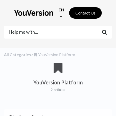
EN
Contact Us
All Categories
​>​
​YouVersion Platform
YouVersion Platform
2 articles