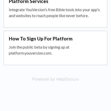
Platform Services
Integrate YouVersion's free Bible tools into your app's
and websites to reach people like never before.
How To Sign Up For Platform
Join the public beta by signing up at
platform.youversion.com.
Powered by HelpDocs.io