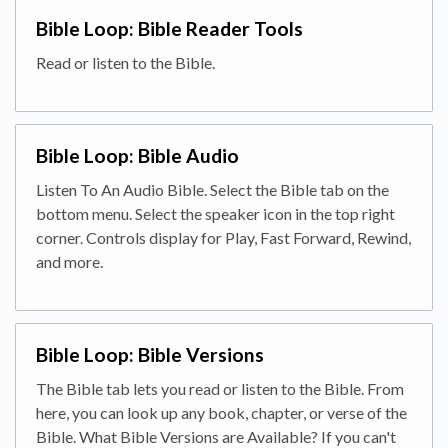
Bible Loop: Bible Reader Tools
Read or listen to the Bible.
Bible Loop: Bible Audio
Listen To An Audio Bible. Select the Bible tab on the
bottom menu. Select the speaker icon in the top right
corner. Controls display for Play, Fast Forward, Rewind,
and more.
Bible Loop: Bible Versions
The Bible tab lets you read or listen to the Bible. From
here, you can look up any book, chapter, or verse of the
Bible. What Bible Versions are Available? If you can't