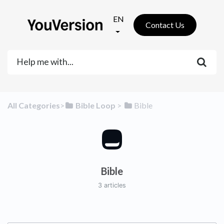
EN
Contact Us
All Categories
​>​
​Bible Loop
​ > ​
​Bible
Bible
3 articles