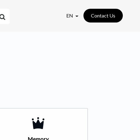
EN
Contact Us
Memory