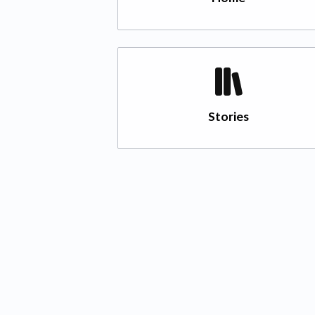
Stories