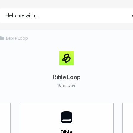
​Bible Loop
Bible Loop
18 articles
Bible