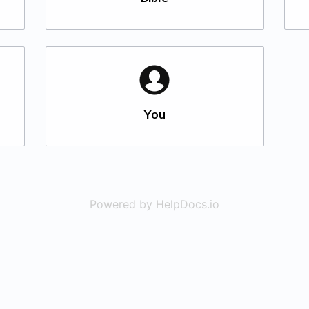
You
Powered by HelpDocs.io