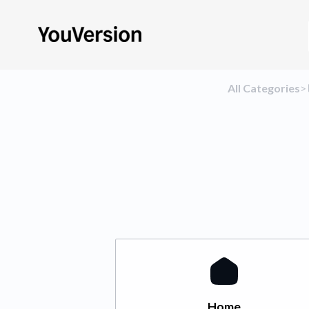
All Categories
​>​
Home