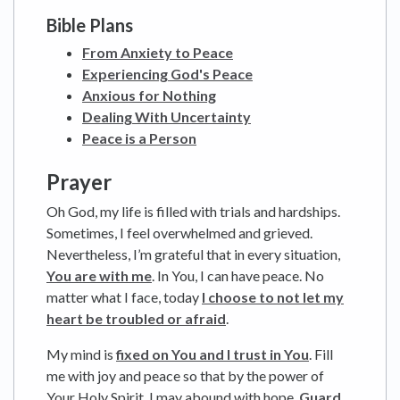
Bible Plans
From Anxiety to Peace
Experiencing God's Peace
Anxious for Nothing
Dealing With Uncertainty
Peace is a Person
Prayer
Oh God, my life is filled with trials and hardships.
Sometimes, I feel overwhelmed and grieved.
Nevertheless, I’m grateful that in every situation,
You are with me
. In You, I can have peace. No
matter what I face, today
I choose to not let my
heart be troubled or afraid
.
My mind is
fixed on You and I trust in You
. Fill
me with joy and peace so that by the power of
Your Holy Spirit, I may abound with hope.
Guard