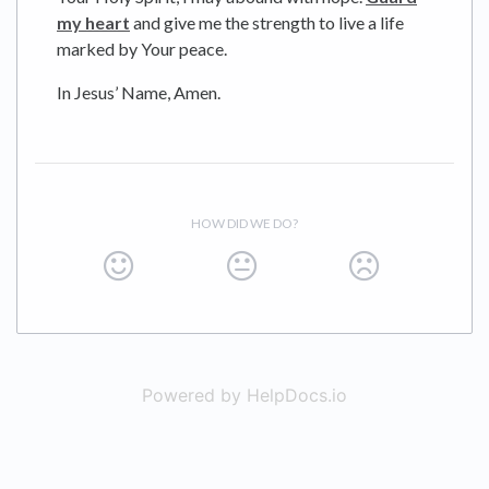
my heart
and give me the strength to live a life
marked by Your peace.
In Jesus’ Name, Amen.
HOW DID WE DO?
Powered by HelpDocs.io