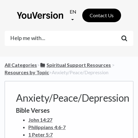
EN
Contact Us
All Categories
​>​
​Spiritual Support Resources
​ > ​
Resources by Topic
​>​ Anxiety/Peace/Depression
Anxiety/Peace/Depression
Bible Verses
John 14:27
Philippians 4:6-7
1 Peter 5:7