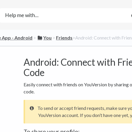
le App - Android
​ > ​
​You
​ > ​
​Friends
​>​ Android: Connect with Fri
Android: Connect with Fri
Code
Easily connect with friends on YouVersion by sharing o
code.
To send or accept friend requests, make sure y
YouVersion account. If you don’t have one yet, y
To share your profile: