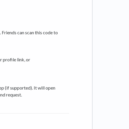
 Friends can scan this code to
 profile link, or
 (if supported). It will open
end request.