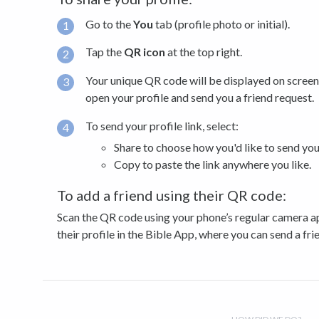
Go to the
You
tab (profile photo or initial).
Tap the
QR icon
at the top right.
Your unique QR code will be displayed on screen.
open your profile and send you a friend request.
To send your profile link, select:
Share to choose how you'd like to send your
Copy to paste the link anywhere you like.
To add a friend using their QR code:
Scan the QR code using your phone’s regular camera app
their profile in the Bible App, where you can send a fri