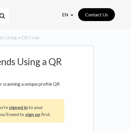
EN
Contact Us
ends Using a QR Code
ends Using a QR
r scanning a unique profile QR
ou’re
signed in
to your
ou’ll need to
sign up
first.