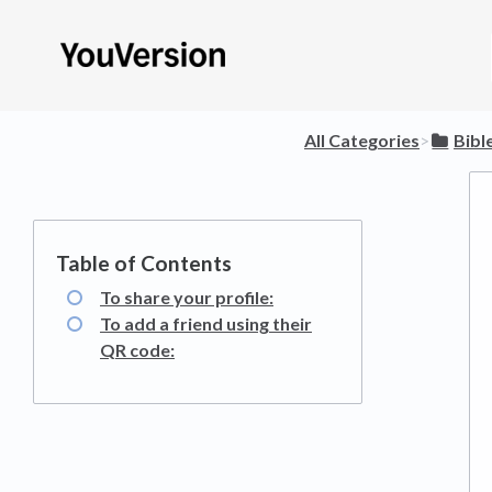
All Categories
​>​
​Bib
To share your profile:
To add a friend using their
QR code: