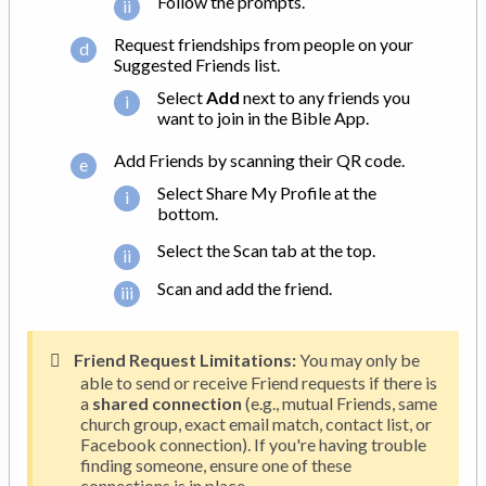
Follow the prompts.
Request friendships from people on your
Suggested Friends list.
Select
Add
next to any friends you
want to join in the Bible App.
Add Friends by scanning their QR code.
Select Share My Profile at the
bottom.
Select the Scan tab at the top.
Scan and add the friend.
Friend Request Limitations:
You may only be
able to send or receive Friend requests if there is
a
shared connection
(e.g., mutual Friends, same
church group, exact email match, contact list, or
Facebook connection). If you're having trouble
finding someone, ensure one of these
connections is in place.