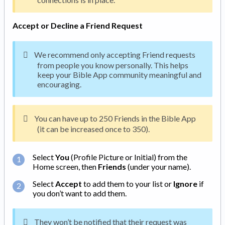
Accept or Decline a Friend Request
We recommend only accepting Friend requests
from people you know personally. This helps
keep your Bible App community meaningful and
encouraging.
You can have up to 250 Friends in the Bible App
(it can be increased once to 350).
Select
You
(Profile Picture or Initial) from the
Home screen, then
Friends
(under your name).
Select
Accept
to add them to your list or
Ignore
if
you don’t want to add them.
They won’t be notified that their request was