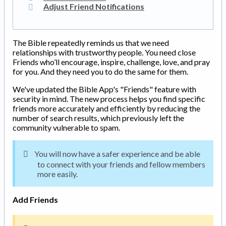
Adjust Friend Notifications
The Bible repeatedly reminds us that we need
relationships with trustworthy people. You need close
Friends who’ll encourage, inspire, challenge, love, and pray
for you. And they need you to do the same for them.
We've updated the Bible App's "Friends" feature with
security in mind. The new process helps you find specific
friends more accurately and efficiently by reducing the
number of search results, which previously left the
community vulnerable to spam.
You will now have a safer experience and be able
to connect with your friends and fellow members
more easily.
Add Friends