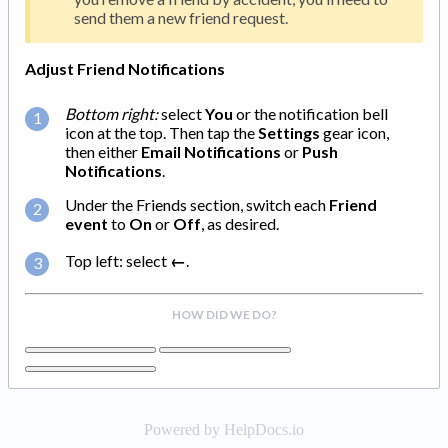
send them a new friend request.
Adjust Friend Notifications
Bottom right:
select
You
or the notification bell
icon at the top. Then tap the
Settings
gear icon,
then either
Email Notifications
or
Push
Notifications
.
Under the Friends section, switch each
Friend
event
to
On
or
Off
, as desired.
Top left: select
←
.
HOW DID WE DO?
Powered by HelpDocs.io