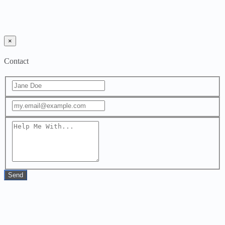
×
Contact
Send