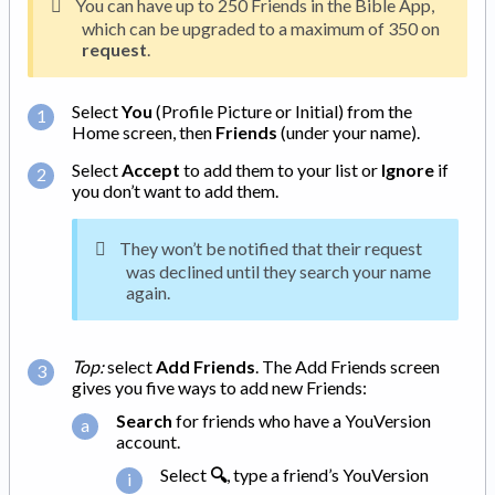
You can have up to 250 Friends in the Bible App,
which can be upgraded to a maximum of 350 on
request
.
Select
You
(Profile Picture or Initial) from the
Home screen, then
Friends
(under your name).
Select
Accept
to add them to your list or
Ignore
if
you don’t want to add them.
They won’t be notified that their request
was declined until they search your name
again.
Top:
select
Add Friends
. The Add Friends screen
gives you five ways to add new Friends:
Search
for friends who have a YouVersion
account.
Select
🔍
, type a friend’s YouVersion