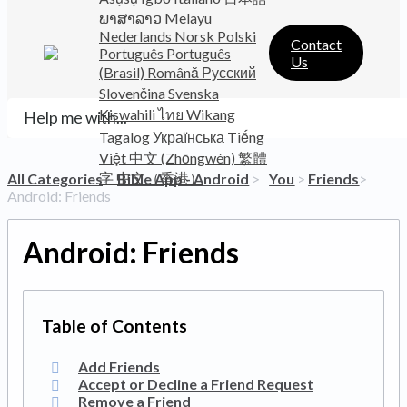
ພາສາລາວ
Melayu
Nederlands
Norsk
Polski
Contact
Português
Português
Us
(Brasil)
Română
Русский
Slovenčina
Svenska
Kiswahili
ไทย
Wikang
Tagalog
Українська
Tiếng
Việt
中文 (Zhōngwén)
繁體
字
中文（香港）
All Categories
​>​
​Bible App - Android
​ > ​
​You
​ > ​
​Friends
​>​
Android: Friends
Android: Friends
Add Friends
Accept or Decline a Friend Request
Remove a Friend