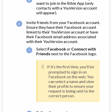
want to join in the Bible App (only
contacts with a YouVersion account
will appear).
Invite friends from your Facebook account.
Ensure they have their Facebook account
linked to their YouVersion account or have
their Facebook email address associated
with their YouVersion account.
Select
Facebook
or
Connect with
Friends
next to the Facebook logo.
If it’s the first time, you’ll be
prompted to sign in on
Facebook on the web. You
can select a name and view
their profile to ensure your
request is being sent to the
correct person.