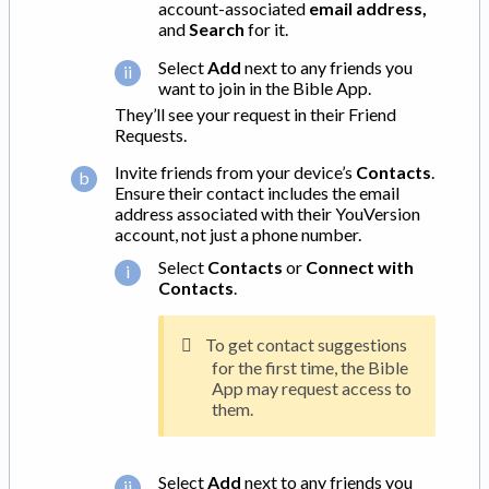
account-associated
email address,
and
Search
for it.
Select
Add
next to any friends you
want to join in the Bible App.
They’ll see your request in their Friend
Requests.
Invite friends from your device’s
Contacts
.
Ensure their contact includes the email
address associated with their YouVersion
account, not just a phone number.
Select
Contacts
or
Connect with
Contacts
.
To get contact suggestions
for the first time, the Bible
App may request access to
them.
Select
Add
next to any friends you