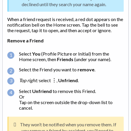
declined until they search your name again.
When a friend request is received, a red dot appears on the
notification bell on the Home screen. Tap the bell to see
the request, tap it to open, and then accept or ignore.
Remove a Friend
Select
You
(Profile Picture or Initial) from the
Home screen, then
Friends
(under your name).
Select the Friend you want to
remove
.
Top right:
select
︙
,
Unfriend
.
Select
Unfriend
to remove this Friend.
Or
Tap on the screen outside the drop-down list to
cancel.
They won’t be notified when you remove them. If
you remove a friend by accident, you’ll need to