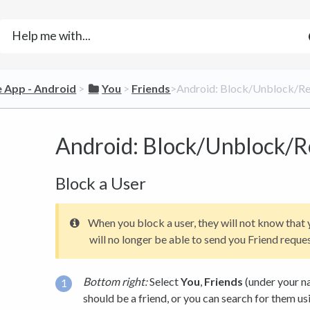
le App - Android
​ > ​
​You
​ > ​
​Friends
​>​ Android: Block/Unblock/R
Android: Block/Unblock/R
Block a User
When you block a user, they will not know that
will no longer be able to send you Friend reques
Bottom right:
Select
You
,
Friends
(under your na
should be a friend, or you can search for them us