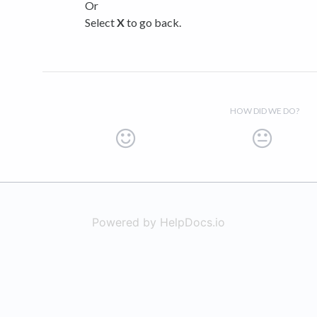
Or
Select
X
to go back.
HOW DID WE DO?
Powered by HelpDocs.io