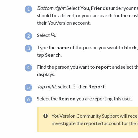
Bottom right:
Select
You
,
Friends
(under your na
should be a friend, or you can search for them us
their YouVersion account.
Select
🔍
.
Type the
name
of the person you want to
block
tap
Search
.
Find the person you want to
report
and select t
displays.
Top right:
select
︙
, then
Report
.
Select the
Reason
you are reporting this user.
YouVersion Community Support will receiv
investigate the reported account for the 