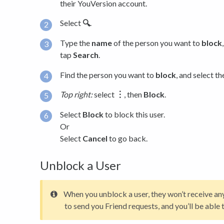
their YouVersion account.
Select
🔍
.
Type the
name
of the person you want to
block
tap
Search
.
Find the person you want to
block
, and select th
Top right:
select
︙
, then
Block
.
Select
Block
to block this user.
Or
Select
Cancel
to go back.
Unblock a User
When you unblock a user, they won’t receive any 
to send you Friend requests, and you’ll be able 