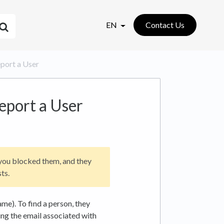
EN
Contact Us
eport a User
eport a User
 you blocked them, and they
ts.
me). To find a person, they
ing the email associated with