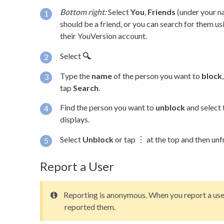
Bottom right:
Select
You
,
Friends
(under your na
should be a friend, or you can search for them us
their YouVersion account.
Select
🔍
.
Type the
name
of the person you want to
block
tap
Search
.
Find the person you want to
unblock
and select 
displays.
Select
Unblock
or tap ︙ at the top and then unf
Report a User
Reporting is anonymous. When you report a use
reported them.