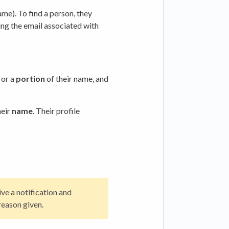
me). To find a person, they
ing the email associated with
, or a
portion
of their name, and
heir
name
. Their profile
e a notification and
reason given.