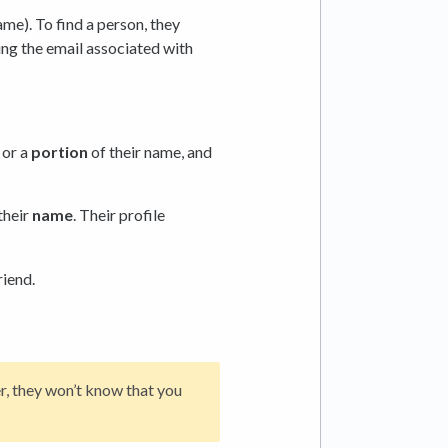
me). To find a person, they
ing the email associated with
, or a
portion
of their name, and
their
name
. Their profile
riend.
r, they won’t know that you