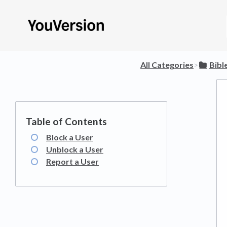
All Categories
​>​
​Bib
Block a User
Unblock a User
Report a User