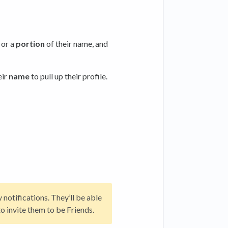
, or a
portion
of their name, and
eir
name
to pull up their profile.
notifications. They’ll be able
to invite them to be Friends.