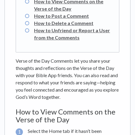
How to View Comments on the
Verse of the Day
How to Post a Comment
How to Delete a Comment
How to Unfriend or Report a User
from the Comments
Verse of the Day Comments let you share your
thoughts and reflections on the Verse of the Day
with your Bible App friends. You can also read and
respond to what your friends are saying—helping
you feel connected and encouraged as you explore
God’s Word together.
How to View Comments on the
Verse of the Day
Select the Home tab if it hasn’t been