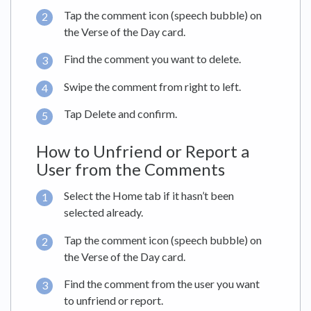
Tap the comment icon (speech bubble) on
the Verse of the Day card.
Find the comment you want to delete.
Swipe the comment from right to left.
Tap Delete and confirm.
How to Unfriend or Report a
User from the Comments
Select the Home tab if it hasn’t been
selected already.
Tap the comment icon (speech bubble) on
the Verse of the Day card.
Find the comment from the user you want
to unfriend or report.