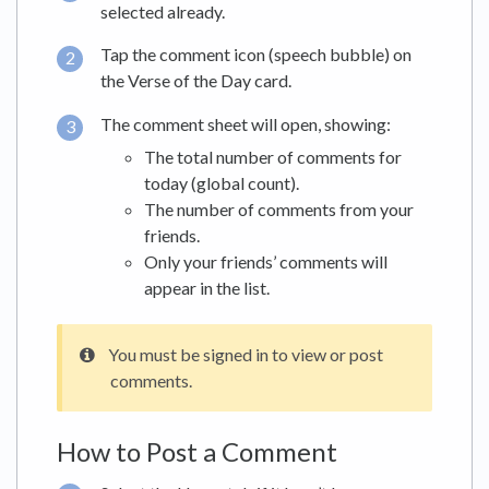
selected already.
Tap the comment icon (speech bubble) on
the Verse of the Day card.
The comment sheet will open, showing:
The total number of comments for
today (global count).
The number of comments from your
friends.
Only your friends’ comments will
appear in the list.
You must be signed in to view or post
comments.
How to Post a Comment