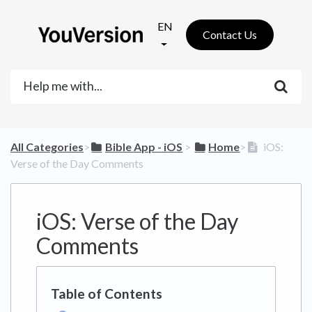
EN
Contact Us
All Categories
​>​
​Bible App - iOS
​ > ​
​Home
​>​
iOS:
Verse of the Day Comments
iOS: Verse of the Day
Comments