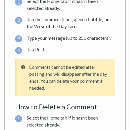
Select the Home tab if it hasn’t been
selected already.
Tap the comment icon (speech bubble) on
the Verse of the Day card.
Type your message (up to 250 characters).
Tap Post.
Comments cannot be edited after
posting and will disappear after the day
ends. You can delete your comment if
needed.
How to Delete a Comment
Select the Home tab if it hasn’t been
selected already.