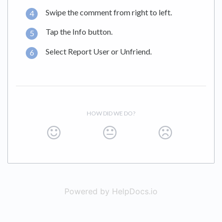
Swipe the comment from right to left.
Tap the Info button.
Select Report User or Unfriend.
HOW DID WE DO?
Powered by HelpDocs.io