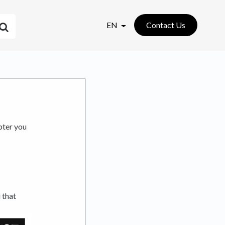
EN
Contact Us
pter you
 that