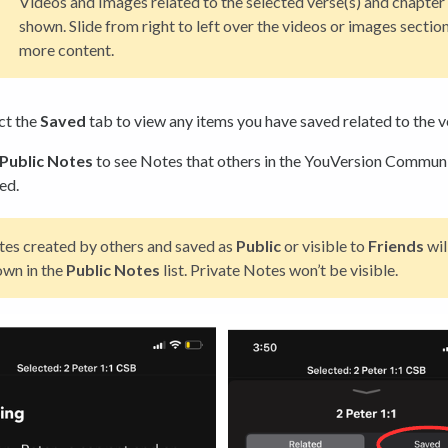
Videos and Images related to the selected verse(s) and chapter 
shown. Slide from right to left over the videos or images section
more content.
ct the
Saved
tab to view any items you have saved related to the v
Public Notes
to see Notes that others in the YouVersion Commun
ed.
es created by others and saved as
Public
or visible to
Friends
wil
own in the
Public
Notes
list. Private Notes won’t be visible.