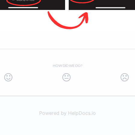
HOW DID WE DO?
Powered by HelpDocs.io