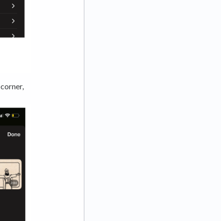
 corner,