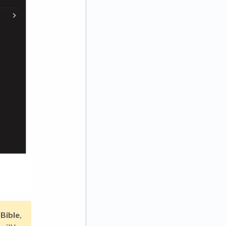
 Bible
,