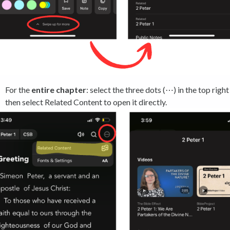
For the
entire chapter
: select the three dots (⋯) in the top right
then select Related Content to open it directly.