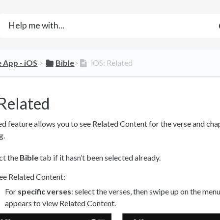
e App - iOS
​ > ​
​Bible
​>​
iOS: Related
 Related
d feature allows you to see Related Content for the verse and cha
g.
ct the
Bible
tab if it hasn’t been selected already.
ee Related Content:
For
specific verses
: select the verses, then swipe up on the menu
appears to view Related Content.