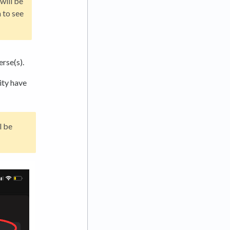
will be
 to see
erse(s).
ity have
l be