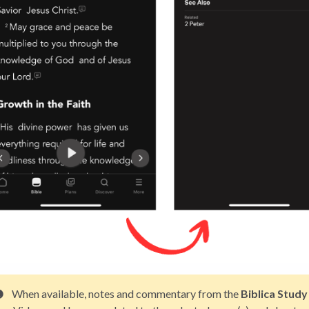
When available, notes and commentary from the
Biblica Study