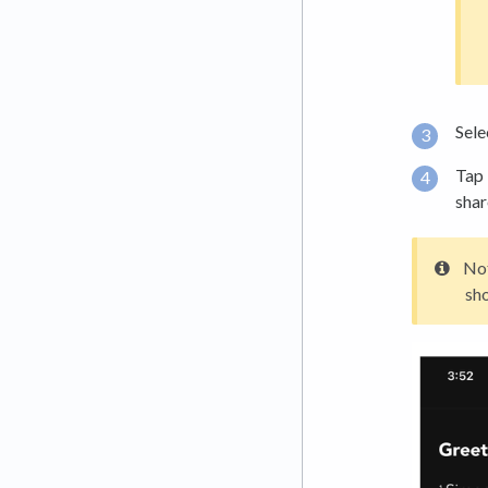
Sele
Tap
shar
Not
sh