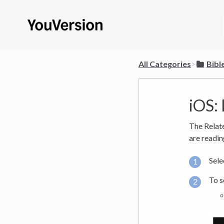
All Categories
​>​
​Bibl
iOS:
The Relate
are readin
Sele
To s