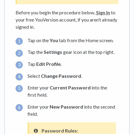
Before you begin the procedure below,
Sign In
to
your free YouVersion account, if you aren’t already
signed in.
Tap on the
You
tab from the Home screen.
Tap the
Settings
gear icon at the top right.
Tap
Edit Profile
.
Select
Change Password
.
Enter your
Current Password
into the
first field.
Enter your
New Password
into the second
field.
Password Rules: