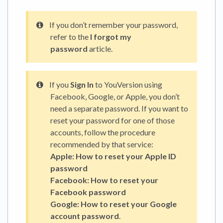
If you don’t remember your password,
refer to the
I forgot my
password
article.
If you
Sign In
to YouVersion using
Facebook, Google, or Apple, you don’t
need a separate password. If you want to
reset your password for one of those
accounts, follow the procedure
recommended by that service:
Apple:
How to reset your Apple ID
password
Facebook:
How to reset your
Facebook password
Google:
How to reset your Google
account password
.