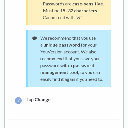
- Passwords are
case-sensitive
.
- Must be
15–32 characters
.
- Cannot end with "&"
We recommend that you use
a
unique password
for your
YouVersion account. We also
recommend that you save your
password with a
password
management tool
, so you can
easily find it again if you need to.
Tap
Change
.