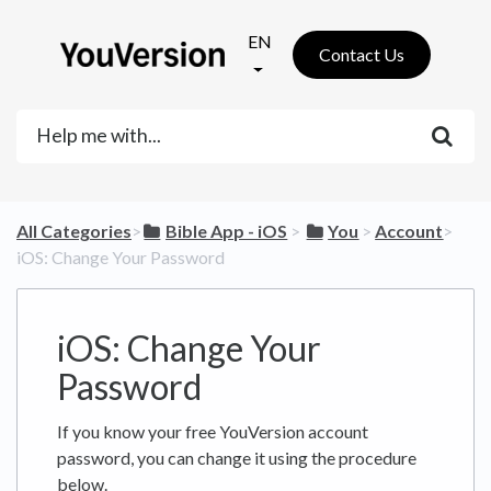
EN
Contact Us
All Categories
​>​
​Bible App - iOS
​ > ​
​You
​ > ​
​Account
​>​
iOS: Change Your Password
iOS: Change Your
Password
If you know your free YouVersion account
password, you can change it using the procedure
below.