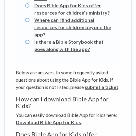
Does Bible App for Kids offer
resources for children’s ministry?
Where can I find additional
resources for children beyond the
app?
Is there a Bible Storybook that
goes along with the app?
Below are answers to some frequently asked
questions about using the Bible App for Kids. If
your question is not listed, please
submit a ticket
.
How can I download Bible App for
Kids?
You can easily download Bible App for Kids here:
Download Bible App for Kids
.
Does Bible App for Kids offer