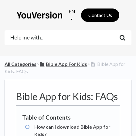
EN
Contact Us
All Categories
​>​
​Bible App For Kids
​>​
Bible App for
Kids: FAQs
Bible App for Kids: FAQs
How can I download Bible App for
Kids?