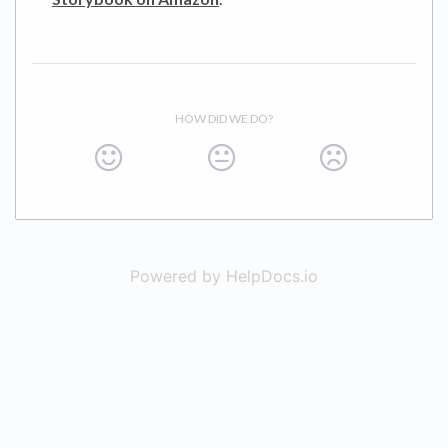
HOW DID WE DO?
Powered by HelpDocs.io