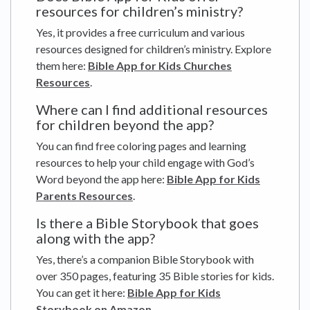
resources for children’s ministry?
Yes, it provides a free curriculum and various
resources designed for children’s ministry. Explore
them here:
Bible App for Kids Churches
Resources
.
Where can I find additional resources
for children beyond the app?
You can find free coloring pages and learning
resources to help your child engage with God’s
Word beyond the app here:
Bible App for Kids
Parents Resources
.
Is there a Bible Storybook that goes
along with the app?
Yes, there’s a companion Bible Storybook with
over 350 pages, featuring 35 Bible stories for kids.
You can get it here:
Bible App for Kids
Storybook on Amazon
.