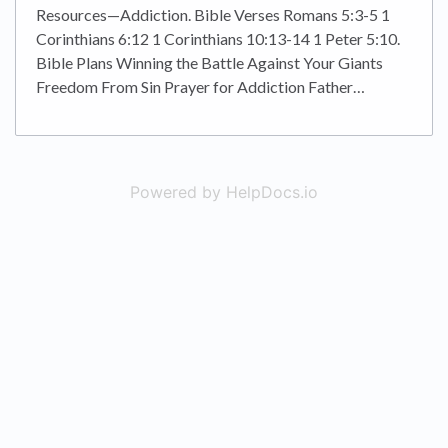
Resources—Addiction. Bible Verses Romans 5:3-5 1
Corinthians 6:12 1 Corinthians 10:13-14 1 Peter 5:10.
Bible Plans Winning the Battle Against Your Giants
Freedom From Sin Prayer for Addiction Father…
Powered by HelpDocs.io