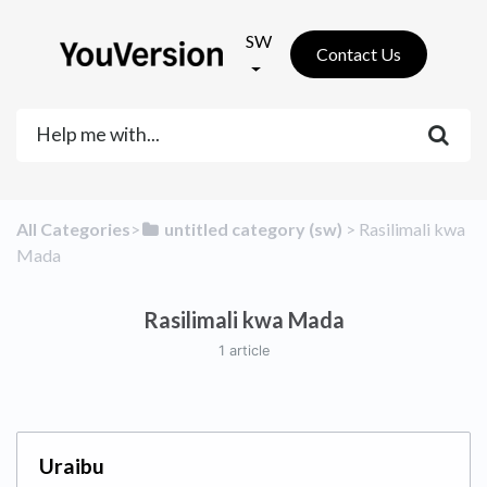
SW
Contact Us
All Categories
​>​
​untitled category (sw)
​ > ​
​Rasilimali kwa
Mada
Rasilimali kwa Mada
1 article
Uraibu