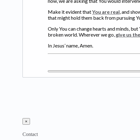
now, we are asking that You would intervene
Make it evident that
You are real
, and sho
that might hold them back from pursuing Y
Only You can change hearts and minds, but 
broken world. Wherever we go,
give us th
In Jesus’ name, Amen.
×
Contact