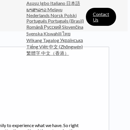
Asụsụ Igbo
Italiano
日本語
ພາສາລາວ
Melayu
Contact
Nederlands
Norsk
Polski
Us
Português
Português (Brasil)
Română
Русский
Slovenčina
Svenska
Kiswahili
ไทย
Wikang Tagalog
Українська
Tiếng Việt
中文 (Zhōngwén)
繁體字
中文（香港）
mily to experience what we have. So right