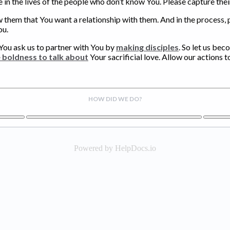
 in the lives of the people who don’t know You. Please capture the
w them that You want a relationship with them. And in the process,
ou.
You ask us to partner with You by
making disciples
. So let us bec
e boldness to talk about
Your sacrificial love. Allow our actions t
HOW DID WE DO?
Powered by HelpDocs.io