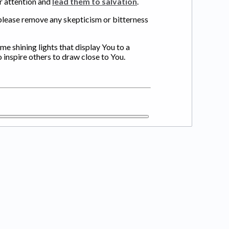
ir attention and
lead them to salvation
.
 please remove any skepticism or bitterness
ome shining lights that display You to a
o inspire others to draw close to You.