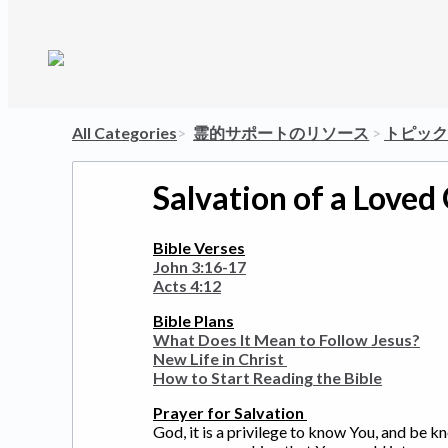
All Categories
​>​
​霊的サポートのリソース
​ > ​
​トピッ
Salvation of a Loved
Bible Verses
John 3:16-17
Acts 4:12
Bible Plans
What Does It Mean to Follow Jesus?
New Life in Christ
How to Start Reading the Bible
Prayer for Salvation
God, it is a privilege to know You, and be 