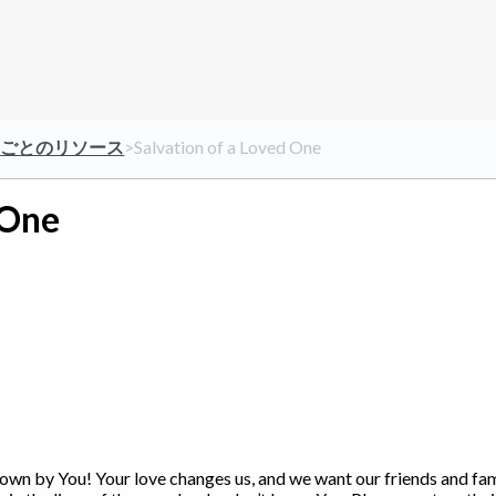
クごとのリソース
​>​ Salvation of a Loved One
 One
known by You! Your love changes us, and we want our friends and fa