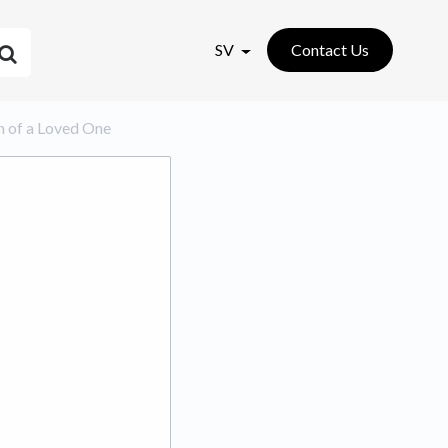
SV
Contact Us
ion of a Loved One