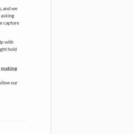
s, and we
e asking
se capture
ip with
ight hold
y
making
 Allow our