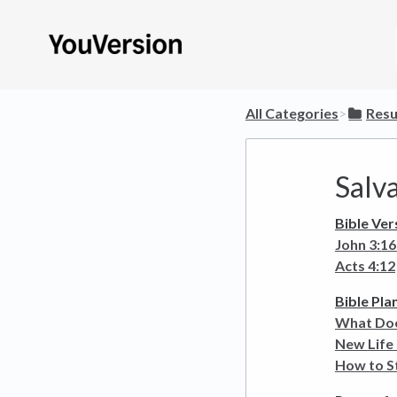
All Categories
​>​
​Res
Salv
Bible Ver
John 3:16
Acts 4:12
Bible Pla
What Doe
New Life 
How to St