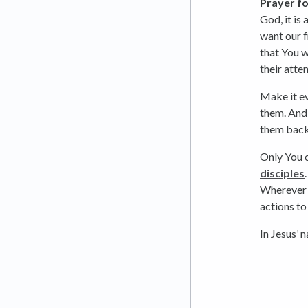
Prayer fo
God, it is
want our f
that You w
their atte
Make it e
them. And 
them back
Only You c
disciples
Wherever
actions to
In Jesus’ 