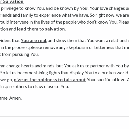
r Salvation
 a privilege to know You, and be known by You! Your love changes u
riends and family to experience what we have. So right now, we ar
ould intervene in the lives of the people who don’t know You. Plea
ntion and
lead them to salvation
.
vident that
You are real
, and show them that You want a relationsh
in the process, please remove any skepticism or bitterness that m
 from pursuing You.
an change hearts and minds, but You ask us to partner with You b
. So let us become shining lights that display You to a broken world.
 we go,
give us the boldness to talk about
Your sacrificial love.
 inspire others to draw close to You.
name, Amen.