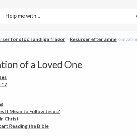
urser för stöd i andliga frågor
​ > ​
​Resurser efter ämne
​>​ Salvat
ation of a Loved One
ses
-17
ns
s It Mean to Follow Jesus?
in Christ
art Reading the Bible