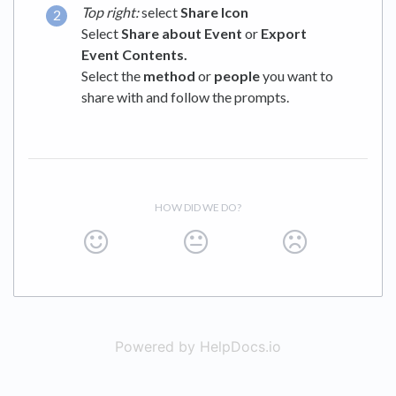
Top right:
select
Share Icon
Select
Share about Event
or
Export
Event Contents.
Select the
method
or
people
you want to
share with and follow the prompts.
HOW DID WE DO?
Powered by HelpDocs.io