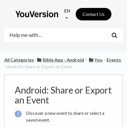
EN
Contact Us
All Categories
​>​
​Bible App - Android
​ > ​
​You
​ > ​
​Events
>​ Android: Share or Export an Event
Android: Share or Export
an Event
Discover a new event to share or select a
saved event.