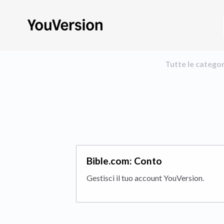
Tutte le catego
Bible.com: Conto
Gestisci il tuo account YouVersion.