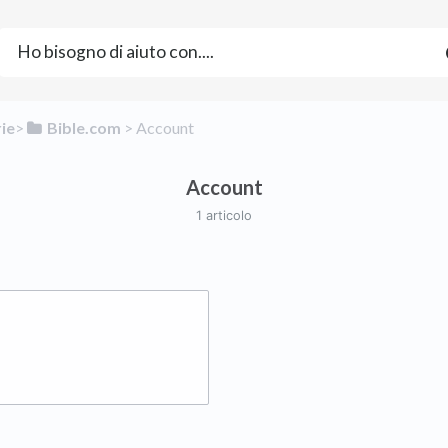
rie
​>​
​Bible.com
​ > ​
​Account
Account
1 articolo