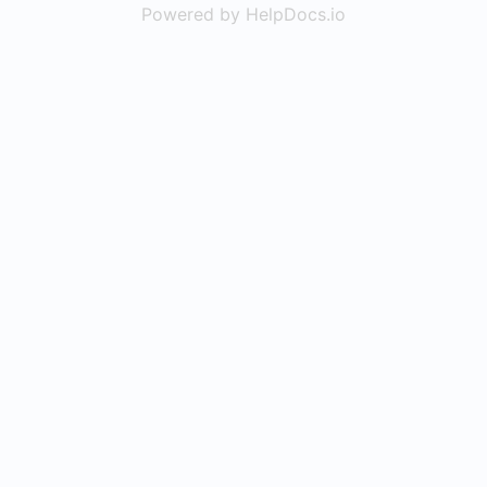
Powered by HelpDocs.io