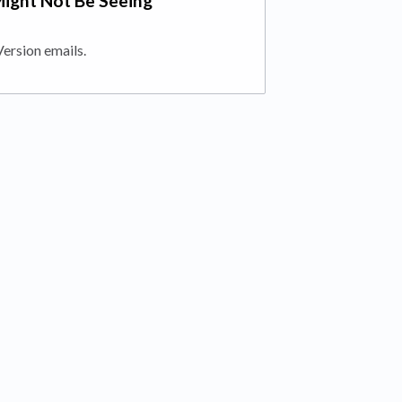
Might Not Be Seeing
Version emails.