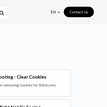
EN
Contact Us
ooting - Clear Cookies
or removing cookies for Bible.com.