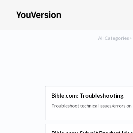
All Categories
​>​
Bible.com: Troubleshooting
Troubleshoot technical issues/errors on