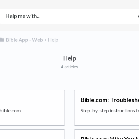
​Bible App - Web
​ > ​
​Help
Help
4 articles
Bible.com: Troublesh
 bible.com.
Step-by-step instructions f