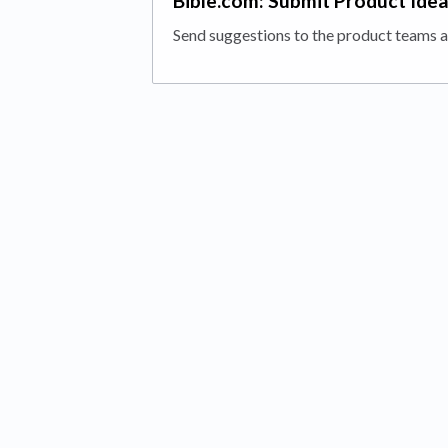
Bible.com: Submit Product Ide
Send suggestions to the product teams a