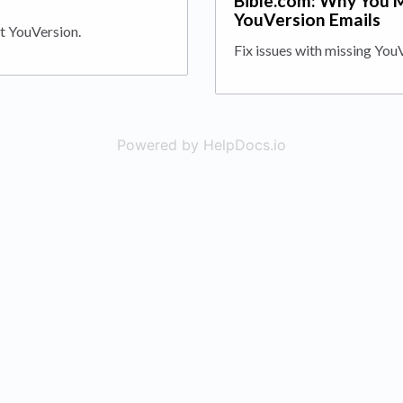
a
Bible.com: Why You 
YouVersion Emails
t YouVersion.
Fix issues with missing You
Powered by HelpDocs.io