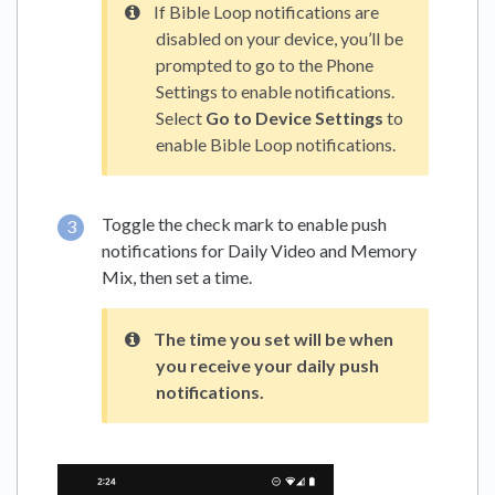
If Bible Loop notifications are
disabled on your device, you’ll be
prompted to go to the Phone
Settings to enable ‌notifications.
Select
Go to Device Settings
to
enable Bible Loop notifications.
Toggle the check mark to enable push
notifications for Daily Video and Memory
Mix, then set a time.
The time you set will be when
you receive your daily push
notifications.