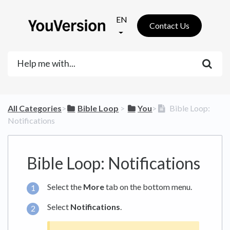
EN
Contact Us
All Categories
​>​
​Bible Loop
​ > ​
​You
​>​
Bible Loop:
Notifications
Bible Loop: Notifications
Select the
More
tab on the bottom menu.
Select
Notifications
.