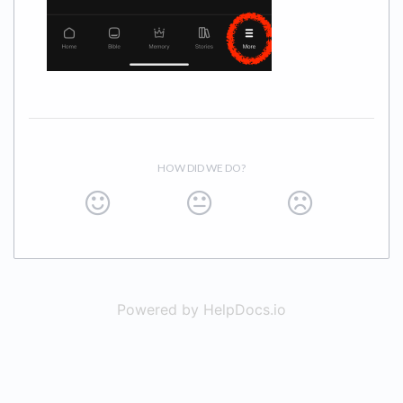
HOW DID WE DO?
Powered by HelpDocs.io