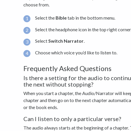
choose from.
Select the
Bible
tab in the bottom menu.
Select the headphone icon in the top right corner
Select
Switch Narrator
.
Choose which voice you’d like to listen to.
Frequently Asked Questions
Is there a setting for the audio to conti
the next without stopping?
When you start a chapter, the Audio/Narrator will keep
chapter and then go on to the next chapter automatically
or the book ends.
Can I listen to only a particular verse?
The audio always starts at the beginning of a chapter. 