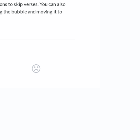
ons to skip verses. You can also
ng the bubble and moving it to