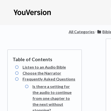
All Categories
​>​
​Bibl
Listen to an Audio Bible
Choose the Narrator
Frequently Asked Questions
Is there a setting for
the audio to continue
from one chapter to
the next without
stopping?