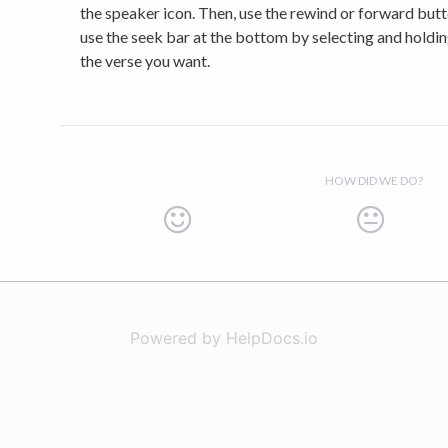
the speaker icon. Then, use the rewind or forward butt
use the seek bar at the bottom by selecting and holdi
the verse you want.
HOW DID WE DO?
Powered by HelpDocs.io