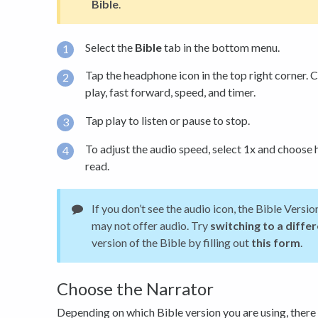
Bible
.
Select the
Bible
tab in the bottom menu.
Tap the headphone icon in the top right corner. C
play, fast forward, speed, and timer.
Tap play to listen or pause to stop.
To adjust the audio speed, select 1x and choose 
read.
If you don’t see the audio icon, the Bible Versi
may not offer audio. Try
switching to a diffe
version of the Bible by filling out
this form
.
Choose the Narrator
Depending on which Bible version you are using, there 