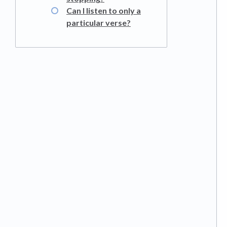
Can I listen to only a
particular verse?