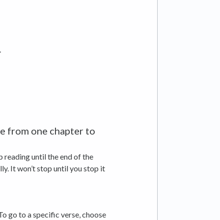
.
nue from one chapter to
 reading until the end of the
. It won’t stop until you stop it
To go to a specific verse, choose