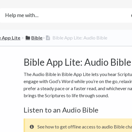
e App Lite
​ > ​
​Bible
​>​
Bible App Lite: Audio Bible
Bible App Lite: Audio Bible
The Audio Bible in Bible App Lite lets you hear Scriptu
engage with God’s Word while you’re on the go, relaxi
prefer a steady pace or a faster read, and whichever n
brings the Scriptures to life through sound.
Listen to an Audio Bible
See how to get offline access to audio Bible ch