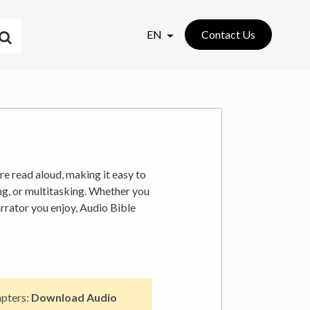
EN
Contact Us
re read aloud, making it easy to
ng, or multitasking. Whether you
arrator you enjoy, Audio Bible
apters:
Download Audio