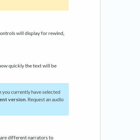
ontrols will display for rewind,
how quickly the text will be
on you currently have selected
rent version
. Request an audio
are different narrators to