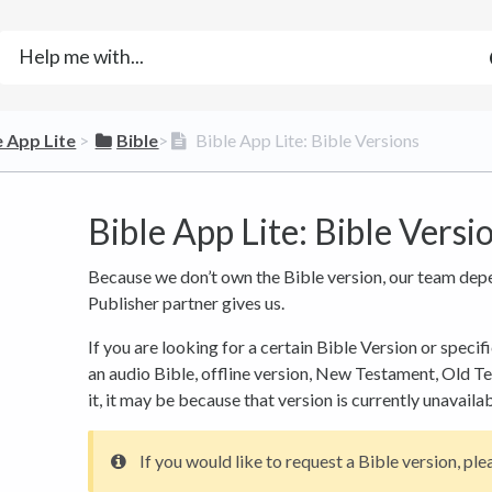
e App Lite
​ > ​
​Bible
​>​
Bible App Lite: Bible Versions
Bible App Lite: Bible Versi
Because we don’t own the Bible version, our team dep
Publisher partner gives us.
If you are looking for a certain Bible Version or specifi
an audio Bible, offline version, New Testament, Old Te
it, it may be because that version is currently unavaila
If you would like to request a Bible version, plea