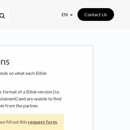
EN
Contact Us
ons
ends on what each Bible
c format of a Bible version (i.e.
stament) and are unable to find
ble from the partner.
se fill out this
request form
.