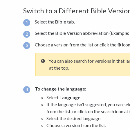
Switch to a Different Bible Versi
Select the
Bible
tab.
Select the Bible Version abbreviation (Example: 
Choose a version from the list or click the
⊕
icon
You can also search for versions in that l
at the top.
To change the language
:
Select
Language
.
If the language isn’t suggested, you can se
from the list, or click on the search icon at 
Select the desired language.
Choose a version from the list.