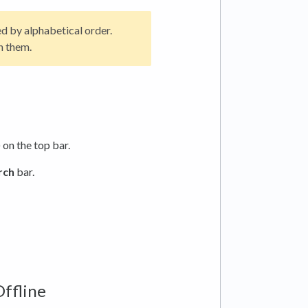
ed by alphabetical order.
n them.
) on the top bar.
rch
bar.
Offline