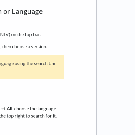
on or Language
NIV) on the top bar.
, then choose a version.
anguage using the search bar
lect
All
, choose the language
the top right to search for it.