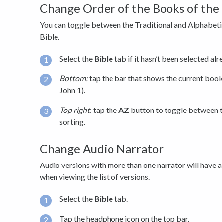
Change Order of the Books of the 
You can toggle between the Traditional and Alphabetic
Bible.
Select the
Bible
tab if it hasn’t been selected alr
Bottom:
tap the bar that shows the current book 
John 1).
Top right
: tap the
AZ
button to toggle between t
sorting.
Change Audio Narrator
Audio versions with more than one narrator will have 
when viewing the list of versions.
Select the
Bible
tab.
Tap the headphone icon on the top bar.