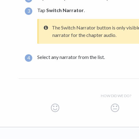
Tap
Switch Narrator
.
The Switch Narrator button is only visible
narrator for the chapter audio.
Select any narrator from the list.
HOW DID WE DO?