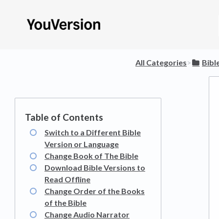
All Categories
​>​
​Bibl
Switch to a Different Bible
Version or Language
Change Book of The Bible
Download Bible Versions to
Read Offline
Change Order of the Books
of the Bible
Change Audio Narrator