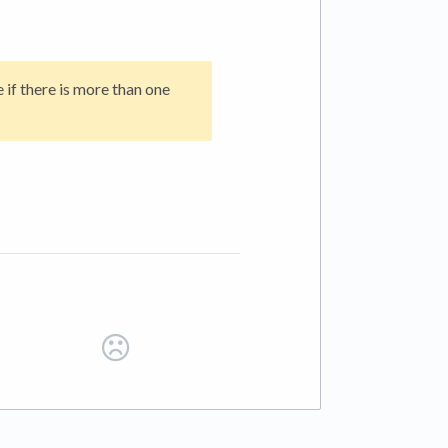
 if there is more than one