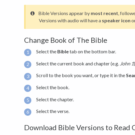
Bible Versions appear by
most recent
, follow
Versions with audio will have a
speaker icon
o
Change Book of The Bible
Select the
Bible
tab on the bottom bar.
Select the current book and chapter (e.g.
John 1
Scroll to the book you want, or type it in the
Sea
Select the book.
Select the chapter.
Select the verse.
Download Bible Versions to Read 