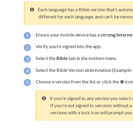
Each language has a Bible version that’s automa
different for each language, and can’t be rem
Ensure your mobile device has a
strong Interne
Verify you’re signed into the app.
Select the
Bible
tab in the bottom menu.
Select the Bible Version abbreviation (Example: 
Choose a version from the list or click the
⊕
icon
If you’re signed in, any version you selec
If you’re not signed in, versions without 
versions with a lock icon will prompt you t