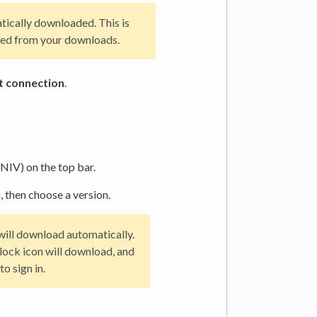
tically downloaded. This is
oved from your downloads.
t connection
.
NIV) on the top bar.
, then choose a version.
t will download automatically.
a lock icon will download, and
o sign in.