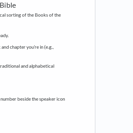
Bible
al sorting of the Books of the
eady.
and chapter you’re in (e.g.,
raditional and alphabetical
a number beside the speaker icon