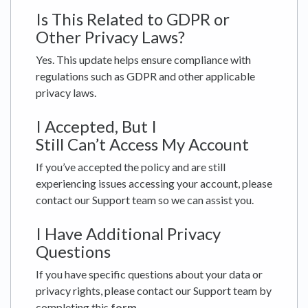
Is This Related to GDPR or
Other Privacy Laws?
Yes. This update helps ensure compliance with
regulations such as GDPR and other applicable
privacy laws.
I Accepted, But I
Still Can’t Access My Account
If you’ve accepted the policy and are still
experiencing issues accessing your account, please
contact our Support team so we can assist you.
I Have Additional Privacy
Questions
If you have specific questions about your data or
privacy rights, please contact our Support team by
completing this
form
.