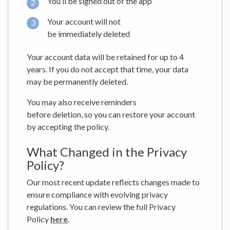
You’ll be signed out of the app
Your account will not
be immediately deleted
Your account data will be retained for up to 4
years. If you do not accept that time, your data
may be permanently deleted.
You may also receive reminders
before deletion, so you can restore your account
by accepting the policy.
What Changed in the Privacy
Policy?
Our most recent update reflects changes made to
ensure compliance with evolving privacy
regulations. You can review the full Privacy
Policy
here
.