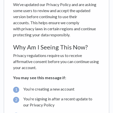
We’ve updated our Privacy Policy and are asking
some users to review and accept the updated
version before continuing to use their
accounts. This helps ensure we comply
with privacy laws in certain regions and continue
protecting your data responsibly.
Why Am I Seeing This Now?
Privacy regulations require us to receive
affirmative consent before you can continue using
your account.
You may see this message if:
You’re creating a new account
You’re signing in after a recent update to
our Privacy Policy