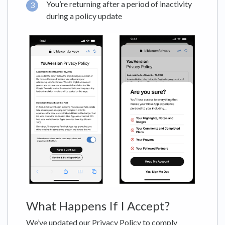
You’re returning after a period of inactivity
during a policy update
What Happens If I Accept?
We’ve updated our Privacy Policy to comply