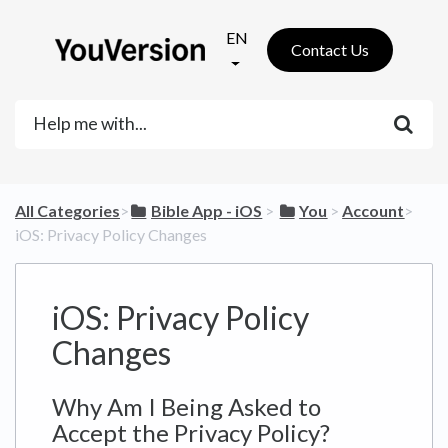
EN
Contact Us
All Categories
​>​
​Bible App - iOS
​ > ​
​You
​ > ​
​Account
​>​
iOS: Privacy Policy Changes
iOS: Privacy Policy
Changes
Why Am I Being Asked to
Accept the Privacy Policy?