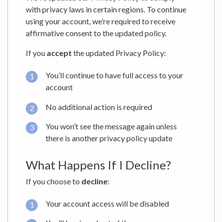
with privacy laws in certain regions. To continue
using your account, we’re required to receive
affirmative consent to the updated policy.
If you
accept
the updated Privacy Policy:
You’ll continue to have full access to your
account
No additional action is required
You won’t see the message again unless
there is another privacy policy update
What Happens If I Decline?
If you choose to
decline
:
Your account access will be disabled