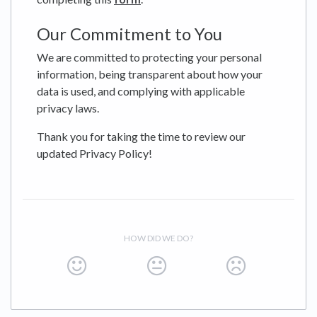
Our Commitment to You
We are committed to protecting your personal
information, being transparent about how your
data is used, and complying with applicable
privacy laws.
Thank you for taking the time to review our
updated Privacy Policy!
HOW DID WE DO?