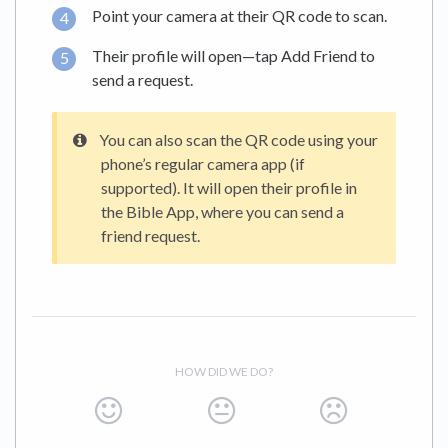
Point your camera at their QR code to scan.
Their profile will open—tap Add Friend to
send a request.
You can also scan the QR code using your
phone’s regular camera app (if
supported). It will open their profile in
the Bible App, where you can send a
friend request.
HOW DID WE DO?