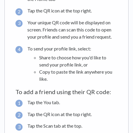
Tap the QR icon at the top right.
Your unique QR code will be displayed on
screen. Friends can scan this code to open
your profile and send you a friend request.
To send your profile link, select:
Share to choose how you'd like to
send your profile link, or
Copy to paste the link anywhere you
like.
To add a friend using their QR code:
Tap the You tab.
Tap the QR icon at the top right.
Tap the Scan tab at the top.