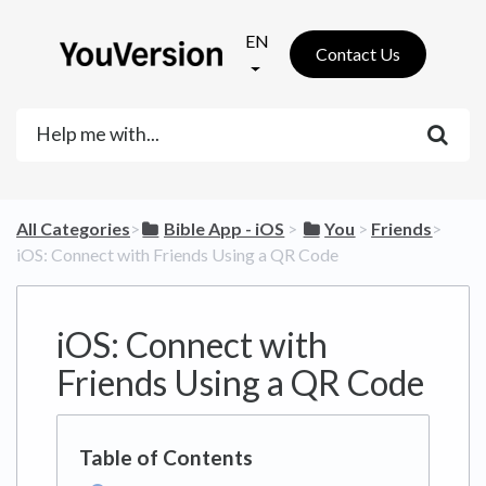
EN
Contact Us
All Categories
​>​
​Bible App - iOS
​ > ​
​You
​ > ​
​Friends
​>​
iOS: Connect with Friends Using a QR Code
iOS: Connect with
Friends Using a QR Code