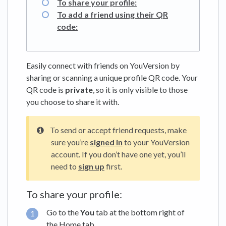
To share your profile:
To add a friend using their QR
code:
Easily connect with friends on YouVersion by
sharing or scanning a unique profile QR code. Your
QR code is
private
, so it is only visible to those
you choose to share it with.
To send or accept friend requests, make
sure you’re
signed in
to your YouVersion
account. If you don’t have one yet, you’ll
need to
sign up
first.
To share your profile:
Go to the
You
tab at the bottom right of
the Home tab