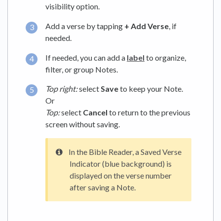
visibility option.
Add a verse by tapping
+ Add Verse
, if
needed.
If needed, you can add a
label
to organize,
filter, or group Notes.
Top right:
select
Save
to keep your Note.
Or
Top:
select
Cancel
to return to the previous
screen without saving.
In the Bible Reader, a Saved Verse
Indicator (blue background) is
displayed on the verse number
after saving a Note.