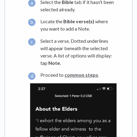
Select the
Bible
tab if it hasn’t been
selected already.
Locate the
Bible verse(s)
where
you want to add a Note.
Select a verse. Dotted underlines
will appear beneath the selected
verse. A list of options will display:
tap
Note
.
Proceed to
common steps
.