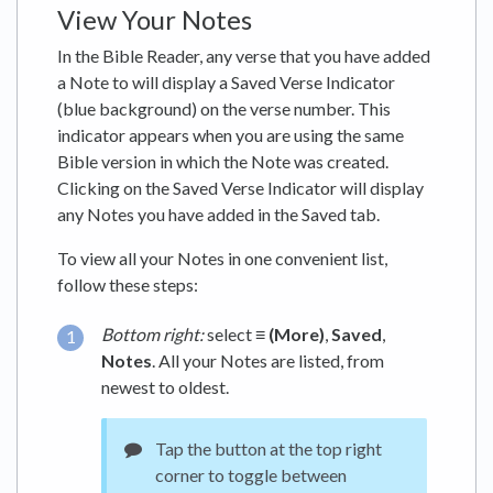
View Your Notes
In the Bible Reader, any verse that you have added
a Note to will display a Saved Verse Indicator
(blue background) on the verse number. This
indicator appears when you are using the same
Bible version in which the Note was created.
Clicking on the Saved Verse Indicator will display
any Notes you have added in the Saved tab.
To view all your Notes in one convenient list,
follow these steps:
Bottom right:
select
≡ (More)
,
Saved
,
Notes
. All your Notes are listed, from
newest to oldest.
Tap the button at the top right
corner to toggle between