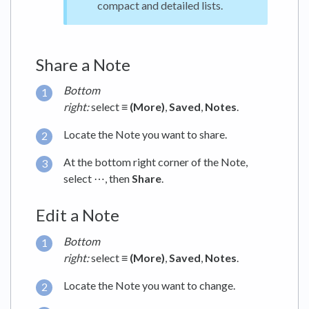
compact and detailed lists.
Share a Note
Bottom
right:
select
≡ (More)
,
Saved
,
Notes
.
Locate the Note you want to share.
At the bottom right corner of the Note,
select ⋯, then
Share
.
Edit a Note
Bottom
right:
select
≡ (More)
,
Saved
,
Notes
.
Locate the Note you want to change.