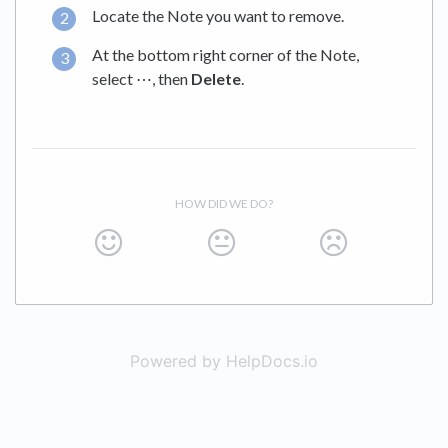
Locate the Note you want to remove.
At the bottom right corner of the Note,
select ⋯, then
Delete
.
HOW DID WE DO?
Powered by HelpDocs.io