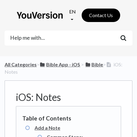
EN
Contact Us
All Categories
​>​
​Bible App - iOS
​ > ​
​Bible
​>​
iOS:
Notes
iOS: Notes
Add a Note
Common Steps: