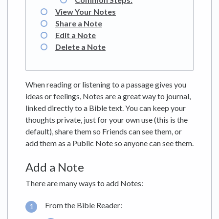
View Your Notes
Share a Note
Edit a Note
Delete a Note
When reading or listening to a passage gives you
ideas or feelings, Notes are a great way to journal,
linked directly to a Bible text. You can keep your
thoughts private, just for your own use (this is the
default), share them so Friends can see them, or
add them as a Public Note so anyone can see them.
Add a Note
There are many ways to add Notes:
From the Bible Reader: