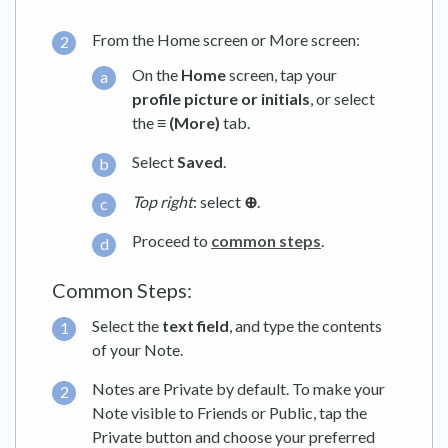
From the Home screen or More screen:
On the
Home
screen, tap your
profile picture or initials
, or select
the
≡ (More)
tab.
Select
Saved
.
Top right
: select
⊕
.
Proceed to
common steps
.
Common Steps:
Select the
text field
, and type the contents
of your Note.
Notes are Private by default. To make your
Note visible to Friends or Public, tap the
Private button and choose your preferred