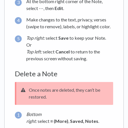
At the bottom right corner of the Note,
select ⋯, then
Edit
.
Make changes to the text, privacy, verses
(swipe to remove), labels, or highlight color.
Top right:
select
Save
to keep your Note.
Or
Top left:
select
Cancel
to return to the
previous screen without saving.
Delete a Note
Once notes are deleted, they can’t be
restored.
Bottom
right:
select
≡ (More)
,
Saved,
Notes
.