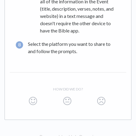
all of the information in the Event
(title, description, verses, notes, and
website) in a text message and
doesn't require the other device to
have the Bible app.
Select the platform you want to share to
and follow the prompts.
HOW DID WE DO?