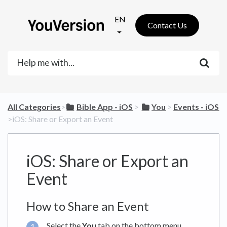
EN
Contact Us
All Categories
​>​
​Bible App - iOS
​ > ​
​You
​ > ​
​Events - iOS
>​ iOS: Share or Export an Event
iOS: Share or Export an
Event
How to Share an Event
Select the
You
tab on the bottom menu.