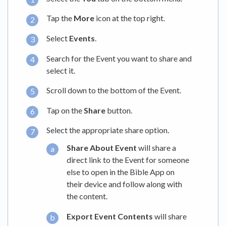
Tap the
More
icon at the top right.
Select
Events
.
Search for the Event you want to share and
select it.
Scroll down to the bottom of the Event.
Tap on the
Share
button.
Select the appropriate share option
.
Share About Event
will share a
direct link to the Event for someone
else to open in the Bible App on
their device and follow along with
the content.
Export Event Contents
will share