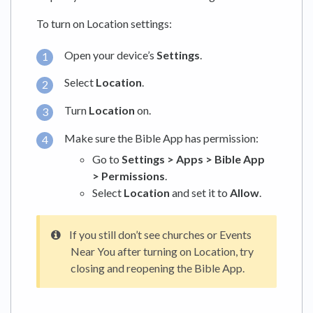
To turn on Location settings:
Open your device’s
Settings
.
Select
Location
.
Turn
Location
on.
Make sure the Bible App has permission:
Go to
Settings > Apps > Bible App
> Permissions
.
Select
Location
and set it to
Allow
.
If you still don’t see churches or Events
Near You after turning on Location, try
closing and reopening the Bible App.