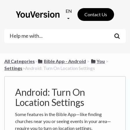
EN
Contact Us
All Categories
​>​
​Bible App - Android
​ > ​
​You
​ > ​
Settings
​>​ Android: Turn On Location Settings
Android: Turn On
Location Settings
Some features in the Bible App—like finding
churches near you or seeing events in your area—
require you to turn on location settings.