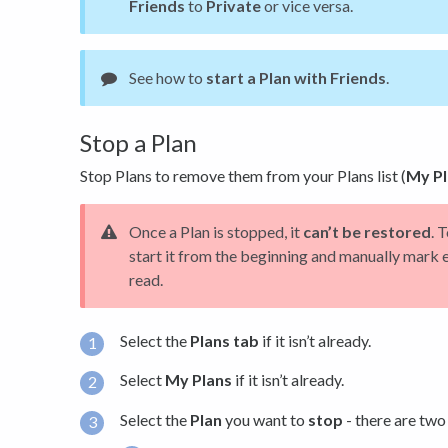
Friends
to
Private
or vice versa.
See how to
start a Plan with Friends
.
Stop a Plan
Stop Plans to remove them from your Plans list (
My Pl
Once a Plan is stopped, it
can’t be restored
. 
start it from the beginning and manually mark 
read.
Select the
Plans tab
if it isn’t already.
Select
My Plans
if it isn’t already.
Select the
Plan
you want to
stop
- there are two