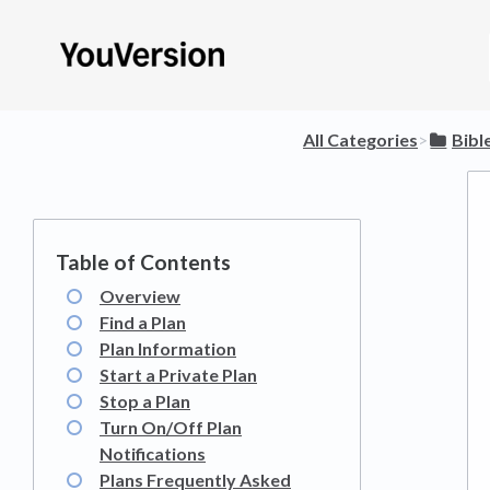
All Categories
​>​
​Bib
Overview
Find a Plan
Plan Information
Start a Private Plan
Stop a Plan
Turn On/Off Plan
Notifications
Plans Frequently Asked