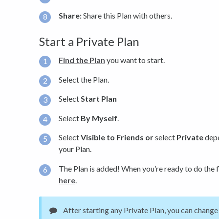
Share:
Share this Plan with others.
Start a Private Plan
Find the Plan
you want to start.
Select the Plan.
Select
Start Plan
Select
By Myself
.
Select
Visible to Friends or
select
Private
depe
your Plan.
The Plan is added! When you’re ready to do the f
here
.
After starting any Private Plan, you can change