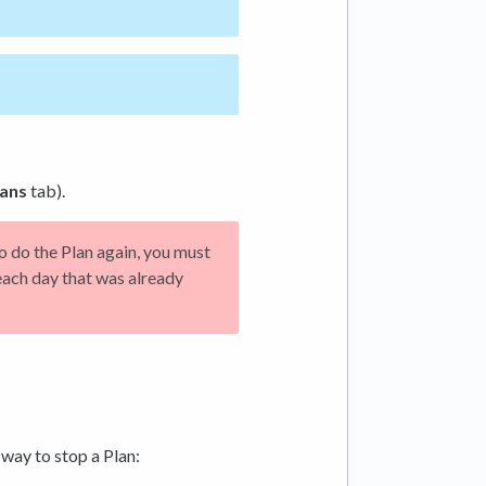
ans
tab).
To do the Plan again, you must
each day that was already
 way to stop a Plan: