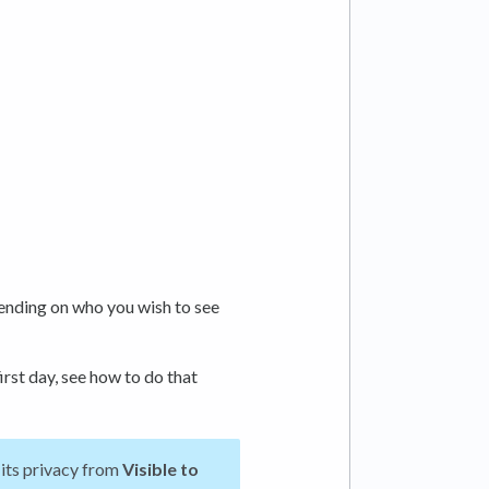
nding on who you wish to see
irst day, see how to do that
 its privacy from
Visible
to