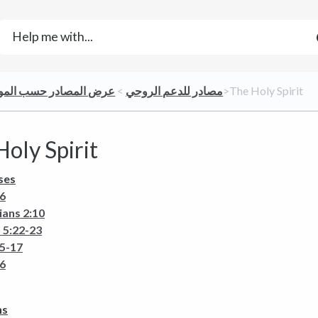
 المصادر حسب المواضيع
​ > ​
​مصادر للدعم الروحي
​>​ The Holy Spirit
oly Spirit
ses
26
ians 2:10
 5:22-23
15-17
26
ns