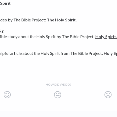
Spirit
ideo by The Bible Project:
The Holy Spirit.
dy
ible study about the Holy Spirit by The Bible Project:
Holy Spirit
elpful article about the Holy Spirit from The Bible Project:
Holy Sp
HOW DID WE DO?