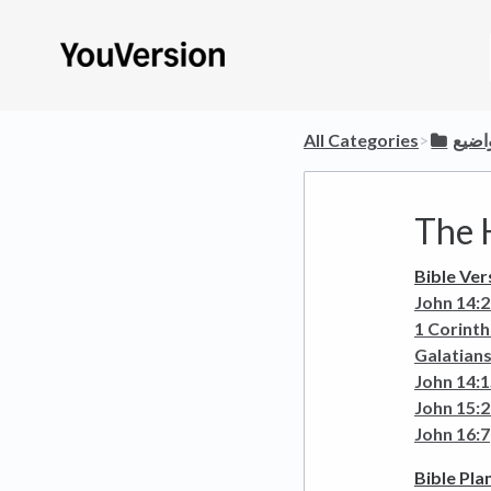
All Categories
​>​
​عرض
The H
Bible Ver
John 14:
1 Corinth
Galatians
John 14:
John 15:
John 16:7
Bible Pla