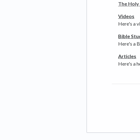
The Holy 
Videos
Here's a v
Bible Stu
Here's a B
Articles
Here's a h