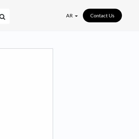
AR
Contact Us