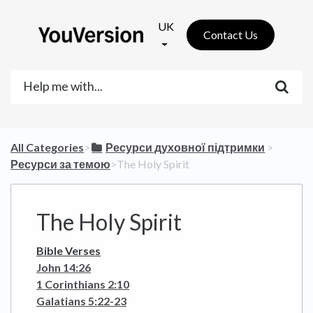
UK
Contact Us
All Categories
​>​
​Ресурси духовної підтримки
​ > ​
Ресурси за темою
​>​ The Holy Spirit
The Holy Spirit
Bible Verses
John 14:26
1 Corinthians 2:10
Galatians 5:22-23