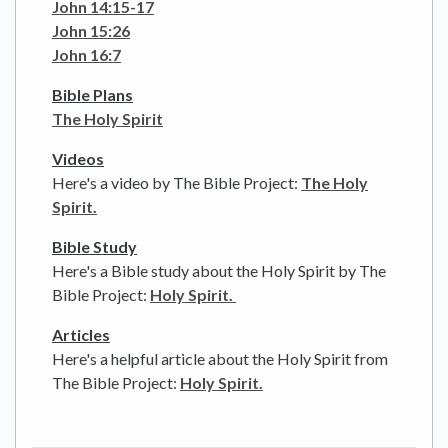
John 14:15-17
John 15:26
John 16:7
Bible Plans
The Holy Spirit
Videos
Here's a video by The Bible Project:
The Holy
Spirit.
Bible Study
Here's a Bible study about the Holy Spirit by The
Bible Project:
Holy Spirit.
Articles
Here's a helpful article about the Holy Spirit from
The Bible Project:
Holy Spirit.