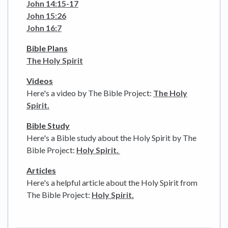
John 14:15-17
John 15:26
John 16:7
Bible Plans
The Holy Spirit
Videos
Here's a video by The Bible Project:
The Holy
Spirit.
Bible Study
Here's a Bible study about the Holy Spirit by The
Bible Project:
Holy Spirit.
Articles
Here's a helpful article about the Holy Spirit from
The Bible Project:
Holy Spirit.