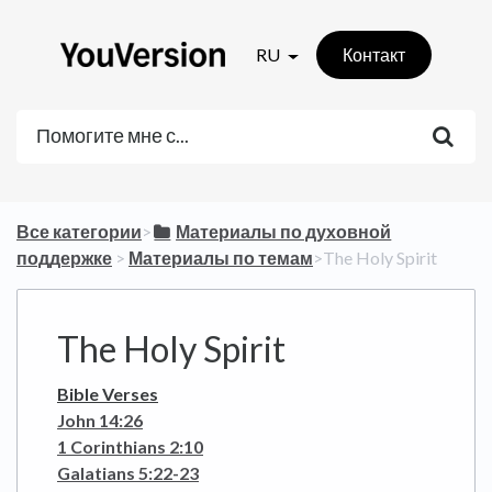
RU
Контакт
Все категории
​>​
​Материалы по духовной
поддержке
​ > ​
​Материалы по темам
​>​ The Holy Spirit
The Holy Spirit
Bible Verses
John 14:26
1 Corinthians 2:10
Galatians 5:22-23