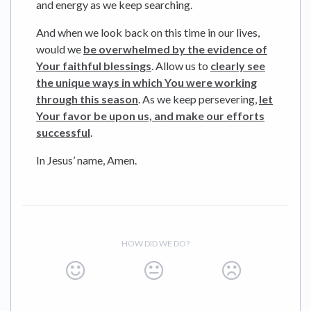
and energy as we keep searching.
And when we look back on this time in our lives,
would we
be overwhelmed by the evidence of
Your faithful blessings
. Allow us to
clearly see
the unique ways in which You were working
through this season
. As we keep persevering,
let
Your favor be upon us, and make our efforts
successful
.
In Jesus’ name, Amen.
HOW DID WE DO?