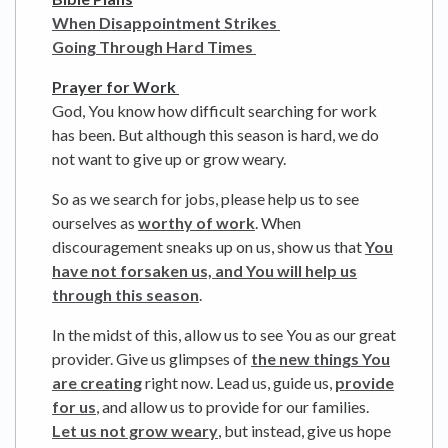
When Disappointment Strikes
Going Through Hard Times
Prayer for Work
God, You know how difficult searching for work
has been. But although this season is hard, we do
not want to give up or grow weary.
So as we search for jobs, please help us to see
ourselves as
worthy of work
. When
discouragement sneaks up on us, show us that
You
have not forsaken us, and You will help us
through this season
.
In the midst of this, allow us to see You as our great
provider. Give us glimpses of
the new things You
are creating
right now. Lead us, guide us,
provide
for us
, and allow us to provide for our families.
Let us not grow weary
, but instead, give us hope