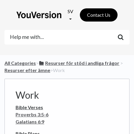
SV
Contact Us
All Categories
​>​
​Resurser för stöd i andliga frågor
​ > ​
Resurser efter ämne
​>​ Work
Work
Bible Verses
Proverbs 3:5-6
Galatians 6:9
Bible Plans