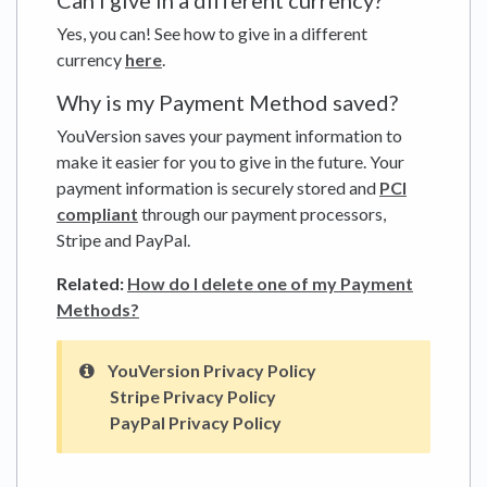
Can I give in a different currency?
Yes, you can! See how to give in a different
currency
here
.
Why is my Payment Method saved?
YouVersion saves your payment information to
make it easier for you to give in the future. Your
payment information is securely stored and
PCI
compliant
through our payment processors,
Stripe and PayPal.
Related:
How do I delete one of my Payment
Methods?
YouVersion Privacy Policy
Stripe Privacy Policy
PayPal Privacy Policy