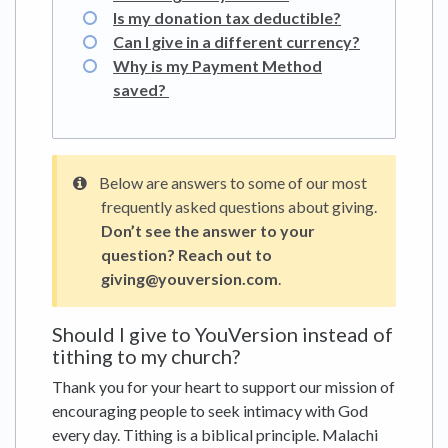
Is my donation tax deductible?
Can I give in a different currency?
Why is my Payment Method
saved?
Below are answers to some of our most
frequently asked questions about giving.
Don’t see the answer to your
question? Reach out to
giving@youversion.com
.
Should I give to YouVersion instead of
tithing to my church?
Thank you for your heart to support our mission of
encouraging people to seek intimacy with God
every day. Tithing is a biblical principle. Malachi