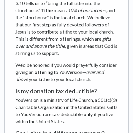
3:10 tells us to “bring the full tithe into the
storehouse.”
Tithe
means
10% of our income
, and
the “storehouse” is the local church. We believe
that our first step as fully devoted followers of
Jesus is to contribute a tithe to your local church.
This is different from
offerings
, which are
gifts
over and above the tithe
, given in areas that God is
stirring us to support.
We’d be honored if you would prayerfully consider
giving an
offering
to YouVersion—
over and
above
your
tithe
to your local church.
Is my donation tax deductible?
YouVersion is a ministry of Life.Church, a 501(c)(3)
Charitable Organization in the United States. Gifts
to YouVersion are tax-deductible
only
if you live
within the United States.