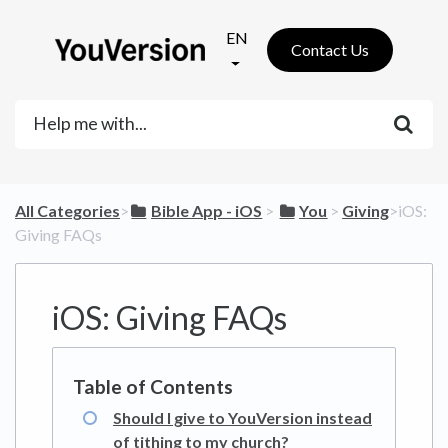
EN
Contact Us
All Categories
​>​
​Bible App - iOS
​ > ​
​You
​ > ​
​Giving
​>​ iOS:
Giving FAQs
iOS: Giving FAQs
Should I give to YouVersion instead
of tithing to my church?