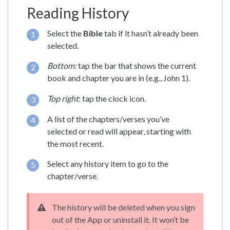
Reading History
Select the
Bible
tab if it hasn’t already been
selected.
Bottom:
tap the bar that shows the current
book and chapter you are in (e.g., John 1).
Top right
: tap the clock icon.
A list of the chapters/verses you’ve
selected or read will appear, starting with
the most recent.
Select any history item to go to the
chapter/verse.
The history will be deleted when you sign
out of the App or uninstall it. It won’t be