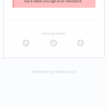
back when you sign in or reinstall it.
HOW DID WE DO?
Powered by HelpDocs.io