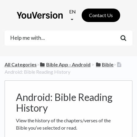
EN
Contact Us
All Categories
​>​
​Bible App - Android
​ > ​
​Bible
​>​
Android: Bible Reading History
Android: Bible Reading
History
View the history of the chapters/verses of the
Bible you’ve selected or read.