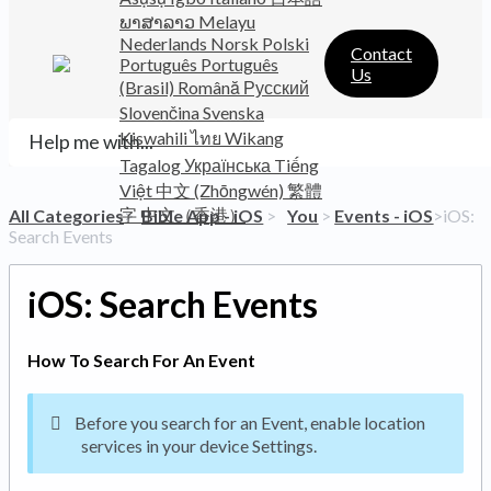
ພາສາລາວ
Melayu
Nederlands
Norsk
Polski
Contact
Português
Português
Us
(Brasil)
Română
Русский
Slovenčina
Svenska
Kiswahili
ไทย
Wikang
Tagalog
Українська
Tiếng
Việt
中文 (Zhōngwén)
繁體
字
中文（香港）
All Categories
​>​
​Bible App - iOS
​ > ​
​You
​ > ​
​Events - iOS
​>​ iOS:
Search Events
iOS: Search Events
How To Search For An Event
Before you search for an Event, enable location
services in your device Settings.