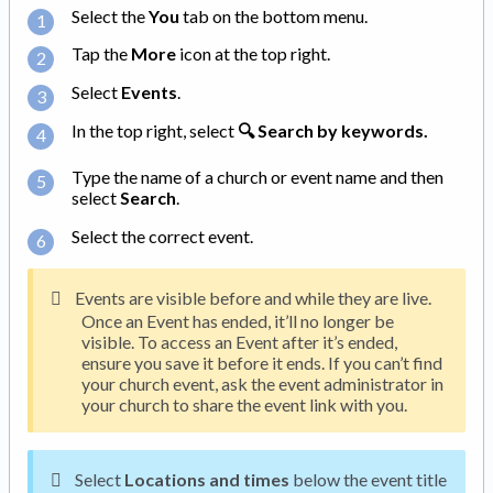
Select the
You
tab on the bottom menu.
Tap the
More
icon at the top right.
Select
Events
.
In the top right, select
🔍 Search by keywords.
Type the name of a church or event name and then
select
Search
.
Select the correct event.
Events are visible before and while they are live.
Once an Event has ended, it’ll no longer be
visible. To access an Event after it’s ended,
ensure you save it before it ends. If you can’t find
your church event, ask the event administrator in
your church to share the event link with you.
Select
Locations and times
below the event title