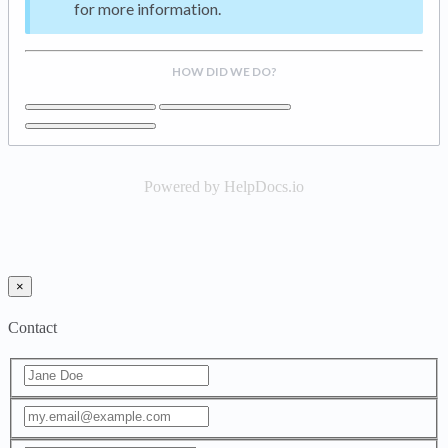
for more information.
HOW DID WE DO?
Powered by HelpDocs.io
×
Contact