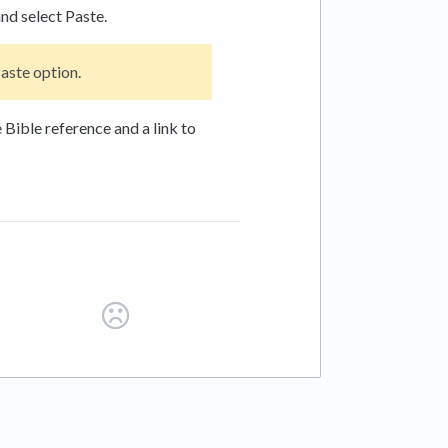
and select Paste.
aste option.
 Bible reference and a link to