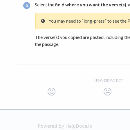
Select the
field where you want the verse(s)
, 
You may need to “long-press” to see the P
The verse(s) you copied are pasted, including the
the passage.
HOW DID WE DO?
Powered by HelpDocs.io