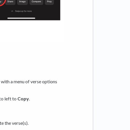
, with a menu of verse options
o left to
Copy
.
e the verse(s).