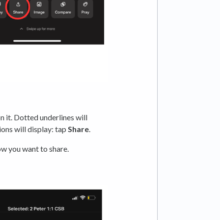
 it. Dotted underlines will
ions will display: tap
Share
.
ow you want to share.