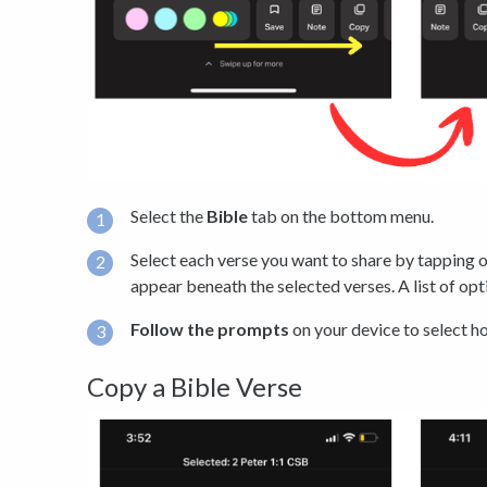
Select the
Bible
tab on the bottom menu.
Select each verse you want to share by tapping on
appear beneath the selected verses. A list of opt
Follow the prompts
on your device to select h
Copy a Bible Verse