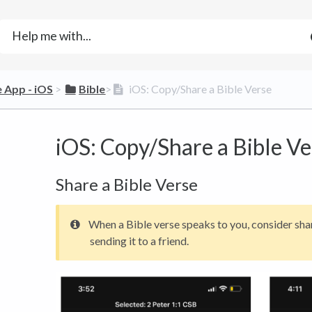
e App - iOS
​ > ​
​Bible
​>​
iOS: Copy/Share a Bible Verse
iOS: Copy/Share a Bible Ve
Share a Bible Verse
When a Bible verse speaks to you, consider shar
sending it to a friend.