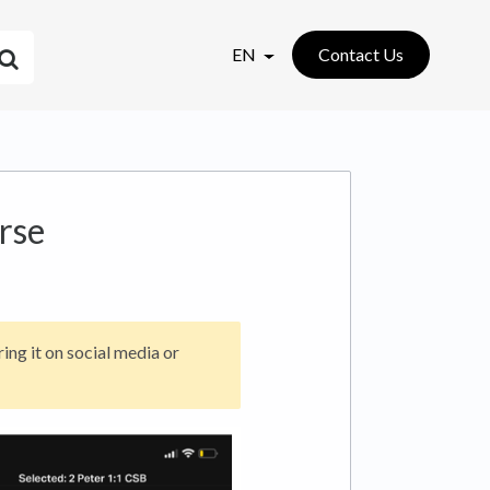
EN
Contact Us
rse
ing it on social media or