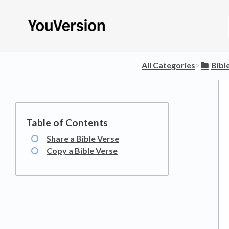
All Categories
​>​
​Bibl
Share a Bible Verse
Copy a Bible Verse