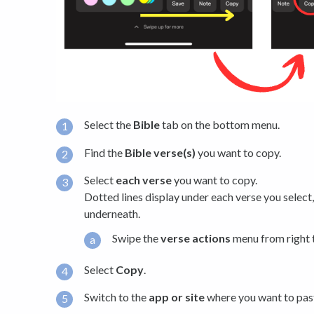
Select the
Bible
tab on the bottom menu.
Find the
Bible verse(s)
you want to copy.
Select
each verse
you want to copy.
Dotted lines display under each verse you select
underneath.
Swipe the
verse actions
menu from right t
Select
Copy
.
Switch to the
app or site
where you want to past