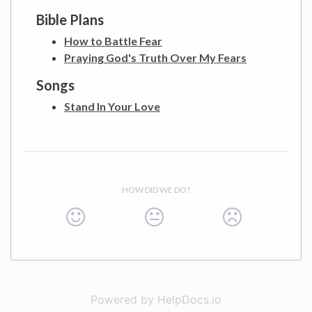
Bible Plans
How to Battle Fear
Praying God's Truth Over My Fears
Songs
Stand In Your Love
HOW DID WE DO?
Powered by HelpDocs.io