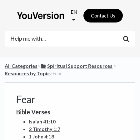
EN
Contact Us
All Categories
​>​
​Spiritual Support Resources
​ > ​
Resources by Topic
​>​ Fear
Fear
Bible Verses
Isaiah 41:10
2 Timothy 1:7
1 John 4:18