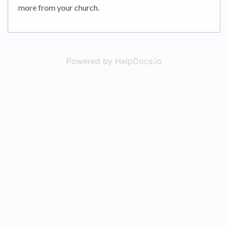
more from your church.
Powered by HelpDocs.io