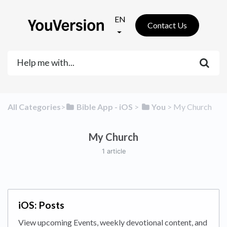
EN
Contact Us
All Categories
​>​
​Bible App - iOS
​ > ​
​You
​ > ​
​My Church
My Church
1 article
iOS: Posts
View upcoming Events, weekly devotional content, and