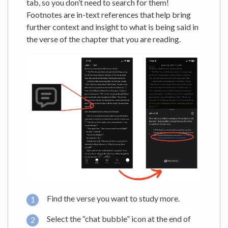
tab, so you don’t need to search for them!
Footnotes are in-text references that help bring
further context and insight to what is being said in
the verse of the chapter that you are reading.
Find the verse you want to study more.
Select the “chat bubble” icon at the end of