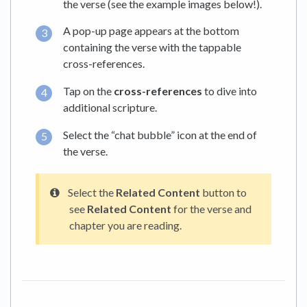
the verse (see the example images below!).
A pop-up page appears at the bottom
containing the verse with the tappable
cross-references.
Tap on the
cross-references
to dive into
additional scripture.
Select the “chat bubble” icon at the end of
the verse.
Select the
Related Content
button to
see
Related Content
for the verse and
chapter you are reading.