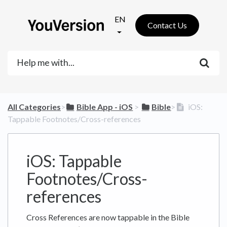
EN
Contact Us
All Categories
​>​
​Bible App - iOS
​ > ​
​Bible
​>​
iOS:
Tappable Footnotes/Cross-references
iOS: Tappable
Footnotes/Cross-
references
Cross References are now tappable in the Bible