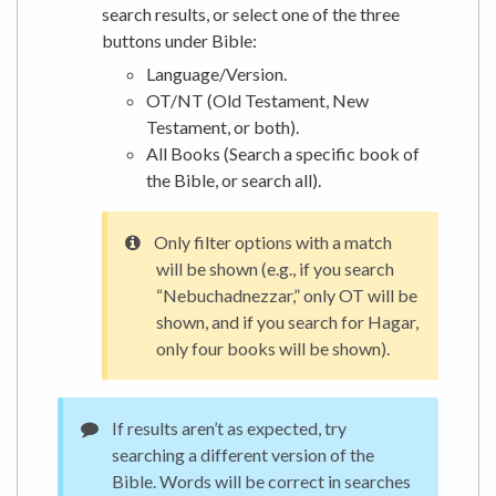
search results, or select one of the three
buttons under Bible:
Language/Version.
OT/NT (Old Testament, New
Testament, or both).
All Books (Search a specific book of
the Bible, or search all).
Only filter options with a match
will be shown (e.g., if you search
“Nebuchadnezzar,” only OT will be
shown, and if you search for Hagar,
only four books will be shown).
If results aren’t as expected, try
searching a different version of the
Bible. Words will be correct in searches