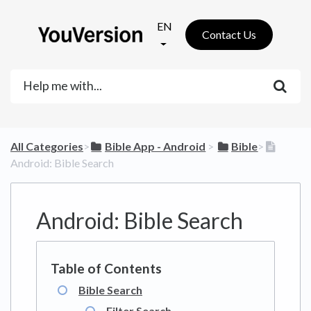
EN
Contact Us
All Categories
​>​
​Bible App - Android
​ > ​
​Bible
​>​
Android: Bible Search
Android: Bible Search
Bible Search
Filter Search