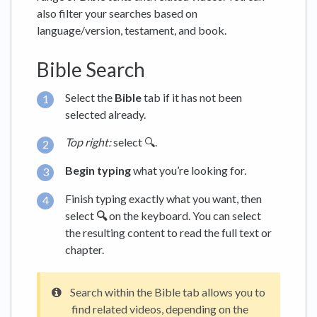
also filter your searches based on
language/version, testament, and book.
Bible Search
Select the
Bible
tab if it has not been
selected already.
Top right:
select 🔍.
Begin typing
what you’re looking for.
Finish typing exactly what you want, then
select
🔍
on the keyboard. You can select
the resulting content to read the full text or
chapter.
Search within the Bible tab allows you to
find related videos, depending on the