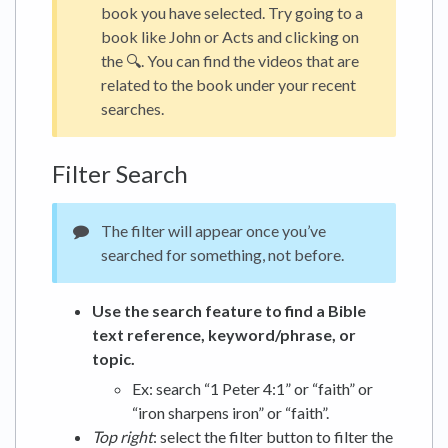
book you have selected. Try going to a
book like John or Acts and clicking on
the 🔍. You can find the videos that are
related to the book under your recent
searches.
Filter Search
The filter will appear once you’ve
searched for something, not before.
Use the search feature to find a Bible
text reference, keyword/phrase, or
topic.
Ex: search “1 Peter 4:1” or “faith” or
“iron sharpens iron” or “faith”.
Top right
: select the filter button to filter the