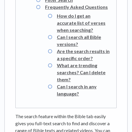
Frequently Asked Questions
How do I get an
accurate list of verses
when searching?
Can I search all Bible
versions?
Are the search results in
a specific order?
What are trending
searches? Can I delete
them?
Can I search in any
language?
The search feature within the Bible tab easily
gives you full-text search to find and discover a
range of Bible texts and related videos. You can