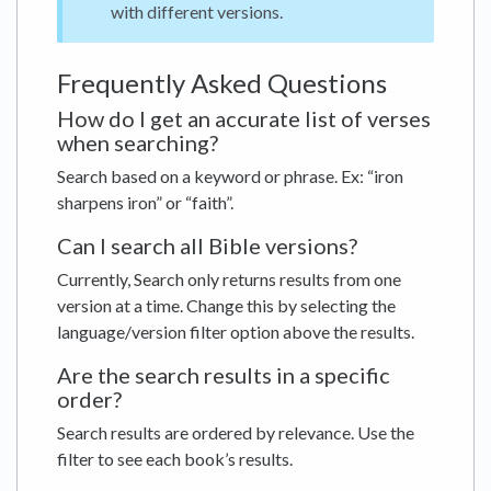
with different versions.
Frequently Asked Questions
How do I get an accurate list of verses
when searching?
Search based on a keyword or phrase. Ex: “iron
sharpens iron” or “faith”.
Can I search all Bible versions?
Currently, Search only returns results from one
version at a time. Change this by selecting the
language/version filter option above the results.
Are the search results in a specific
order?
Search results are ordered by relevance. Use the
filter to see each book’s results.