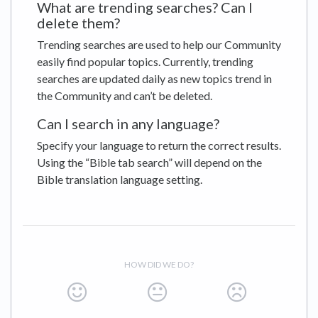
What are trending searches? Can I
delete them?
Trending searches are used to help our Community
easily find popular topics. Currently, trending
searches are updated daily as new topics trend in
the Community and can’t be deleted.
Can I search in any language?
Specify your language to return the correct results.
Using the “Bible tab search” will depend on the
Bible translation language setting.
HOW DID WE DO?