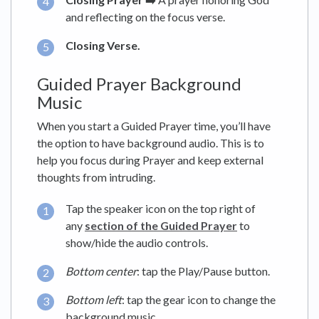
and reflecting on the focus verse.
Closing Verse.
Guided Prayer Background
Music
When you start a Guided Prayer time, you’ll have
the option to have background audio. This is to
help you focus during Prayer and keep external
thoughts from intruding.
Tap the speaker icon on the top right of
any
section of the Guided Prayer
to
show/hide the audio controls.
Bottom center
: tap the Play/Pause button.
Bottom left
: tap the gear icon to change the
background music.