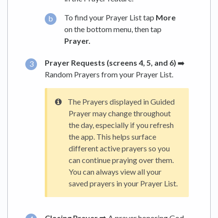
To find your Prayer List tap
More
on the bottom menu, then tap
Prayer.
Prayer Requests (screens 4, 5, and 6)
➡️
Random Prayers from your Prayer List.
The Prayers displayed in Guided
Prayer may change throughout
the day, especially if you refresh
the app. This helps surface
different active prayers so you
can continue praying over them.
You can always view all your
saved prayers in your Prayer List.
Closing Prayer ➡️
A prayer honoring God