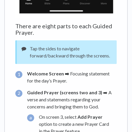
There are eight parts to each Guided
Prayer.
Tap the sides to navigate
forward/backward through the screens.
Welcome Screen ➡️
Focusing statement
for the day’s Prayer.
Guided Prayer (screens two and 3)
➡️ A
verse and statements regarding your
concerns and bringing them to God.
On screen 3, select
Add Prayer
option to create a new Prayer Card
in the Prayer feature.