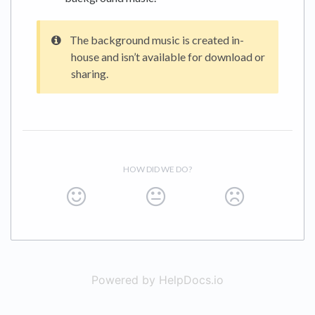
The background music is created in-
house and isn’t available for download or
sharing.
HOW DID WE DO?
Powered by HelpDocs.io