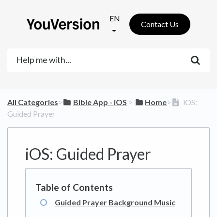
EN
Contact Us
All Categories
​>​
​Bible App - iOS
​ > ​
​Home
​>​
iOS:
Guided Prayer
iOS: Guided Prayer
Guided Prayer Background Music