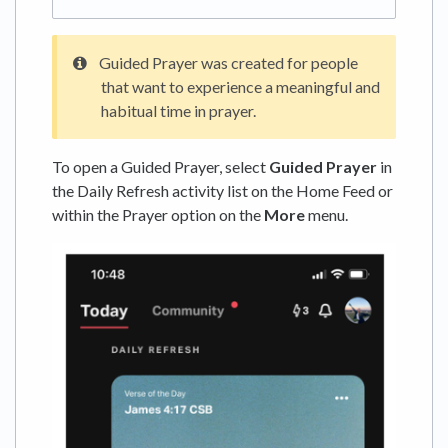
Guided Prayer was created for people
that want to experience a meaningful and
habitual time in prayer.
To open a Guided Prayer, select
Guided Prayer
in
the Daily Refresh activity list on the Home Feed or
within the Prayer option on the
More
menu.