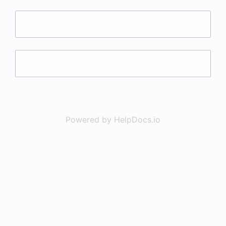
Powered by HelpDocs.io