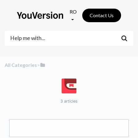
RO
Contact Us
All Categories
​>​
3 articles