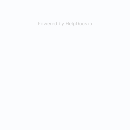
Powered by HelpDocs.io