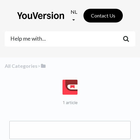
NL
Contact Us
All Categories
​>​
1 article