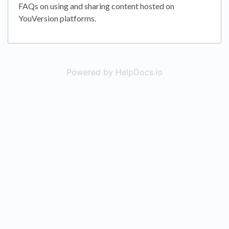
FAQs on using and sharing content hosted on
YouVersion platforms.
Powered by HelpDocs.io