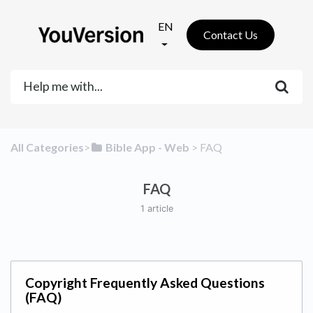
EN
Contact Us
All Categories
​>​
​Bible App - Web
​ > ​
​FAQ
FAQ
1 article
Copyright Frequently Asked Questions
(FAQ)