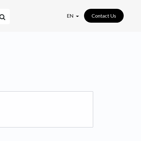
EN
Contact Us