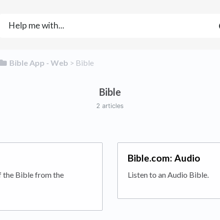
​Bible App - Web
​ > ​
​Bible
Bible
2 articles
Bible.com: Audio
f the Bible from the
Listen to an Audio Bible.