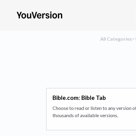
All Categories
​>​
Bible.com: Bible Tab
Choose to read or listen to any version o
thousands of available versions.