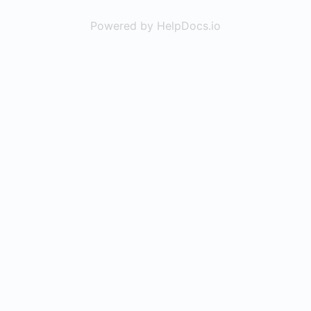
Powered by HelpDocs.io