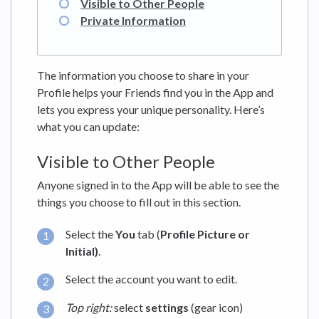
Visible to Other People
Private Information
The information you choose to share in your
Profile helps your Friends find you in the App and
lets you express your unique personality. Here’s
what you can update:
Visible to Other People
Anyone signed in to the App will be able to see the
things you choose to fill out in this section.
Select the
You
tab (
Profile Picture or
Initial)
.
Select the account you want to edit.
Top right:
select
settings
(gear icon)