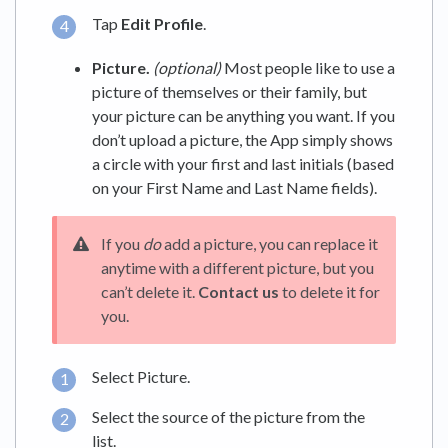
Tap
Edit Profile
.
Picture.
(optional)
Most people like to use a
picture of themselves or their family, but
your picture can be anything you want. If you
don’t upload a picture, the App simply shows
a circle with your first and last initials (based
on your First Name and Last Name fields).
If you
do
add a picture, you can replace it
anytime with a different picture, but you
can’t delete it.
Contact us
to delete it for
you.
Select Picture.
Select the source of the picture from the
list.