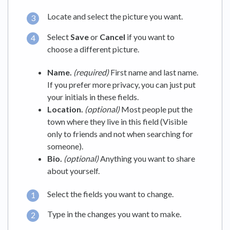
Locate and select the picture you want.
Select
Save
or
Cancel
if you want to
choose a different picture.
Name.
(required)
First name and last name.
If you prefer more privacy, you can just put
your initials in these fields.
Location.
(optional)
Most people put the
town where they live in this field (Visible
only to friends and not when searching for
someone).
Bio.
(optional)
Anything you want to share
about yourself.
Select the fields you want to change.
Type in the changes you want to make.