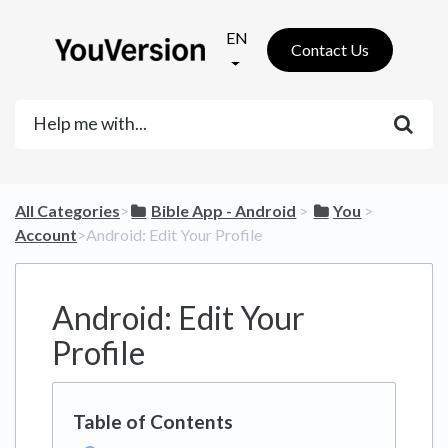
EN
Contact Us
All Categories
​>​
​Bible App - Android
​ > ​
​You
​ > ​
Account
​>​ Android: Edit Your Profile
Android: Edit Your
Profile