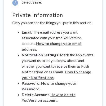
Select
Save
.
Private Information
Only you can see the things you put in this section.
Email.
The email address you want
associated with your free YouVersion
account.
How to change your email
address
.
Notification Settings.
Mark the app events
you want us to let you know about, and
whether you want to receive them as Push
Notifications or as Emails.
How to change
your Notifications
.
Password.
How to change your
Password
.
Delete Account
.
How to delete
YouVersion account
.