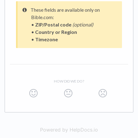
These fields are available only on
Bible.com:
•
ZIP/Postal code
(optional)
•
Country or Region
•
Timezone
HOW DID WE DO?
Powered by HelpDocs.io